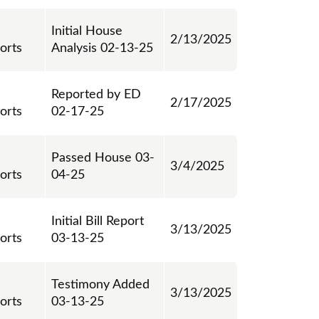
Initial House
2/13/2025
orts
Analysis 02-13-25
Reported by ED
2/17/2025
orts
02-17-25
Passed House 03-
3/4/2025
orts
04-25
Initial Bill Report
3/13/2025
orts
03-13-25
Testimony Added
3/13/2025
orts
03-13-25