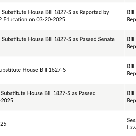
n Substitute House Bill 1827-S as Reported by
Bill
12 Education on 03-20-2025
Rep
n Substitute House Bill 1827-S as Passed Senate
Bill
Rep
Bill
Substitute House Bill 1827-S
Rep
 Substitute House Bill 1827-S as Passed
Bill
0-2025
Rep
Ses
 25
Law