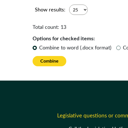
Show results:
Total count:
13
Options for checked items:
Combine to word (.docx format)
C
Combine
Legislative questions or com