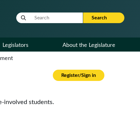
Website Search Term
Search
Legislators
About the Legislature
cument
Register/Sign in
e-involved students.