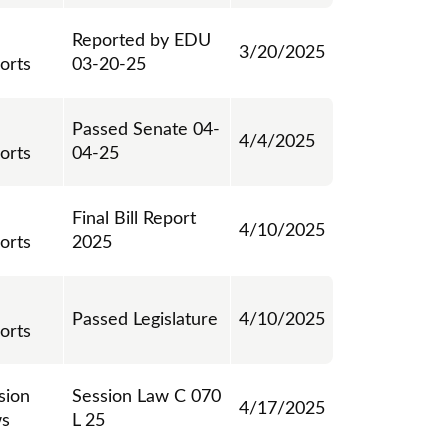
Reported by EDU
3/20/2025
orts
03-20-25
Passed Senate 04-
4/4/2025
orts
04-25
Final Bill Report
4/10/2025
orts
2025
Passed Legislature
4/10/2025
orts
sion
Session Law C 070
4/17/2025
s
L 25