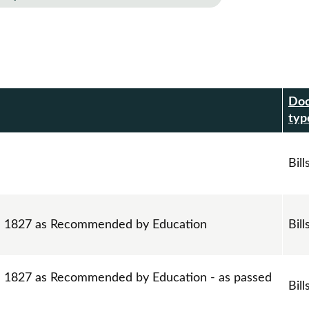
Do
r
typ
Bill
ll 1827 as Recommended by Education
Bill
ll 1827 as Recommended by Education - as passed
Bill