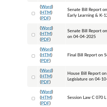
(
Word
)
Senate Bill Report o
Select 1204263:1204264
(
HTM
)
Early Learning & K-
(
PDF
)
(
Word
)
Senate Bill Report o
Select 1207190:1207191
(
HTM
)
on 04-04-2025
(
PDF
)
(
Word
)
Select 1217332:1217333
(
HTM
)
Final Bill Report on 
(
PDF
)
(
Word
)
House Bill Report on
Select 1209333:1209334
(
HTM
)
Legislature on 04-1
(
PDF
)
(
Word
)
Select 1212166:1212167:1212168
(
HTM
)
Session Law C 070 L
(
PDF
)