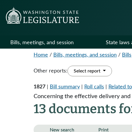
Bills, meetings, and session
State laws 
Home
/
Bills, meetings, and session
/
Bills
Other reports:
Select report
1827
|
Bill summary
|
Roll calls
|
Related to
Concerning the effective delivery and 
13 documents fo
New search
Print