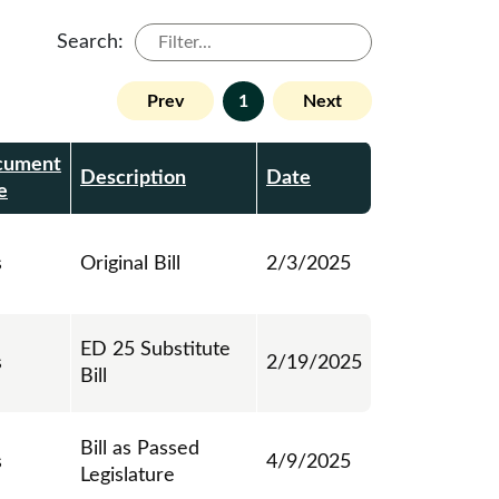
Search:
Prev
1
Next
cument
Description
Date
e
s
Original Bill
2/3/2025
ED 25 Substitute
s
2/19/2025
Bill
Bill as Passed
s
4/9/2025
Legislature