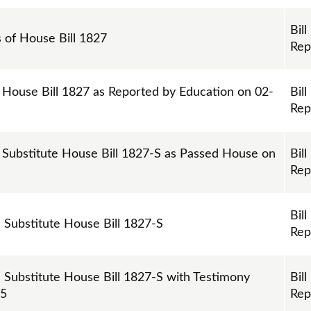
Bill
s of House Bill 1827
Rep
 House Bill 1827 as Reported by Education on 02-
Bill
Rep
 Substitute House Bill 1827-S as Passed House on
Bill
Rep
Bill
n Substitute House Bill 1827-S
Rep
n Substitute House Bill 1827-S with Testimony
Bill
25
Rep