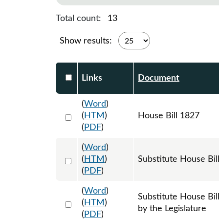
Total count:
13
Show results:
Select DocumentsReportTable-heade
Links
Document
(
Word
)
Select 1188719:1188720:1188721
(
HTM
)
House Bill 1827
(
PDF
)
(
Word
)
Select 1194242:1194243:1194244
(
HTM
)
Substitute House Bi
(
PDF
)
(
Word
)
Substitute House Bi
Select 1208384:1208385:1208386
(
HTM
)
by the Legislature
(
PDF
)