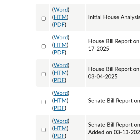
(
Word
)
Select 1192353:1192354
(
HTM
)
Initial House Analysi
(
PDF
)
(
Word
)
House Bill Report on
Select 1194072:1194073
(
HTM
)
17-2025
(
PDF
)
(
Word
)
House Bill Report on
Select 1198442:1198443
(
HTM
)
03-04-2025
(
PDF
)
(
Word
)
Select 1202471:1202472
(
HTM
)
Senate Bill Report o
(
PDF
)
(
Word
)
Senate Bill Report o
Select 1203732:1203733
(
HTM
)
Added on 03-13-20
(
PDF
)