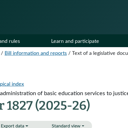
and rules
Learn and participate
/
Bill information and reports
/
Text of a legislative do
pical index
administration of basic education services to justic
r 1827 (2025-26)
Export data
Standard view