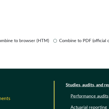
ombine to browser (HTM)
Combine to PDF (official 
Studies, audits, and r
Performance audits
ments
Actuarial reporting