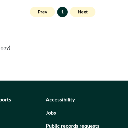
Prev
1
Next
copy)
eports
Accessibility
Jobs
Public records requests