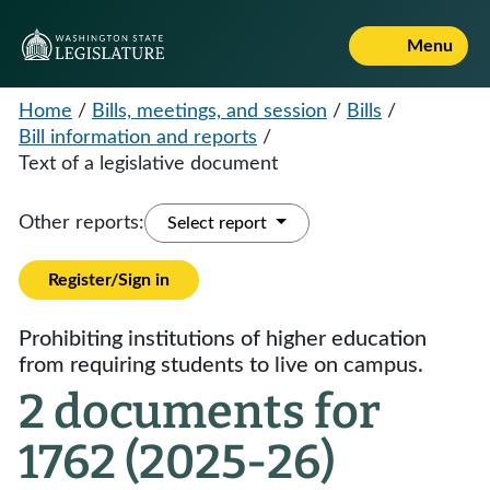
Menu
Home
/
Bills, meetings, and session
/
Bills
/
Bill information and reports
/
Text of a legislative document
Other reports:
Select report
Register/Sign in
Prohibiting institutions of higher education
from requiring students to live on campus.
2 documents for
1762 (2025-26)