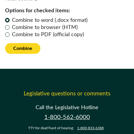
Options for checked items:
Combine to word (.docx format)
Combine to browser (HTM)
Combine to PDF (official copy)
Combine
Legislative questions or comments
Call the Legislative Hotline
1-800-562-6000
TTY for deaf/hard of hearing:
1-800-833-6388