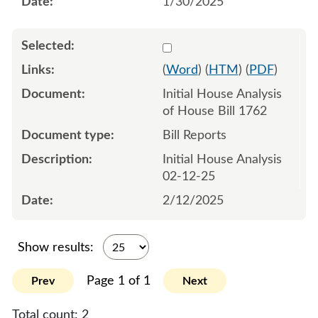
1/30/2025
Select 1191064:1191065
(
Word
) (
HTM
) (
PDF
)
Initial House Analysis
of House Bill 1762
Bill Reports
Initial House Analysis
02-12-25
2/12/2025
Show results:
Page 1 of 1
Prev
Next
Total count:
2