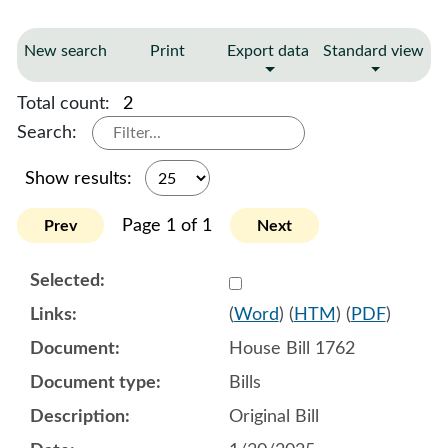
New search
Print
Export data
Standard view
Total count:
2
Search:
Show results:
Page 1 of 1
Prev
Next
Select 1187601:1187602:1
(
Word
) (
HTM
) (
PDF
)
House Bill 1762
Bills
Original Bill