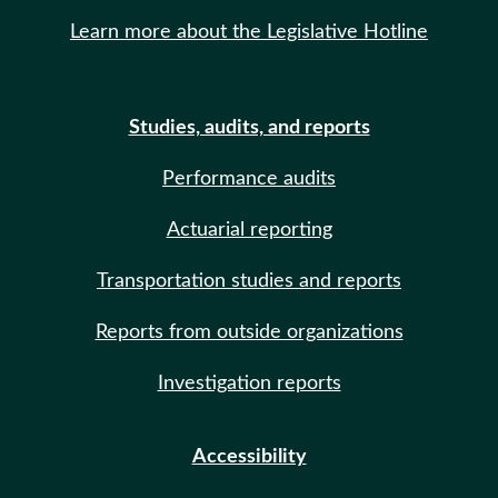
Learn more about the Legislative Hotline
Studies, audits, and reports
Performance audits
Actuarial reporting
Transportation studies and reports
Reports from outside organizations
Investigation reports
Accessibility