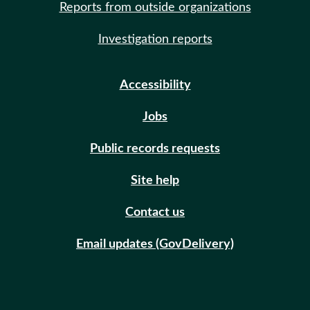
Reports from outside organizations
Investigation reports
Accessibility
Jobs
Public records requests
Site help
Contact us
Email updates (GovDelivery)