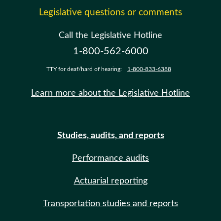
Legislative questions or comments
Call the Legislative Hotline
1-800-562-6000
TTY for deaf/hard of hearing:
1-800-833-6388
Learn more about the Legislative Hotline
Studies, audits, and reports
Performance audits
Actuarial reporting
Transportation studies and reports