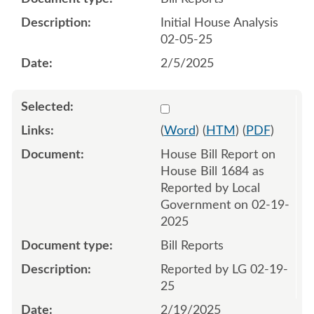
Initial House Analysis
02-05-25
2/5/2025
Select 1195276:1195277
(
Word
) (
HTM
) (
PDF
)
House Bill Report on
House Bill 1684 as
Reported by Local
Government on 02-19-
2025
Bill Reports
Reported by LG 02-19-
25
2/19/2025