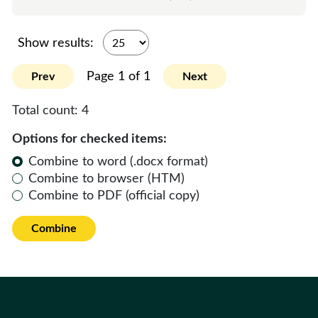
Show results:
Page 1 of 1
Prev
Next
Total count:
4
Options for checked items:
Combine to word (.docx format)
Combine to browser (HTM)
Combine to PDF (official copy)
Combine