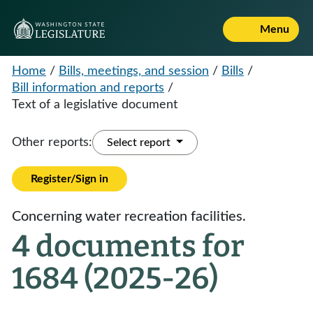
Menu
Home
/
Bills, meetings, and session
/
Bills
/
Bill information and reports
/
Text of a legislative document
Other reports:
Select report
Register/Sign in
Concerning water recreation facilities.
4 documents for
1684 (2025-26)