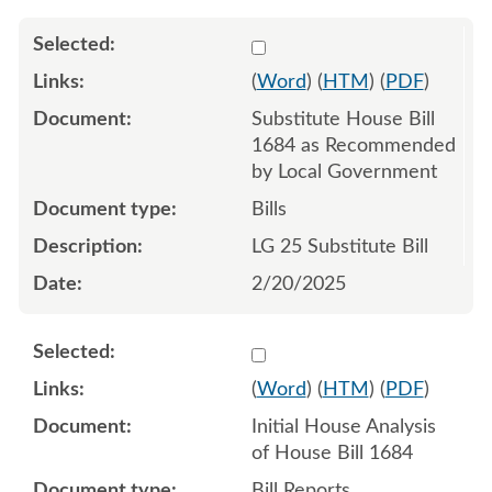
Select 1195061:1195062:1
(
Word
) (
HTM
) (
PDF
)
Substitute House Bill
1684 as Recommended
by Local Government
Bills
LG 25 Substitute Bill
2/20/2025
Select 1189410:1189411
(
Word
) (
HTM
) (
PDF
)
Initial House Analysis
of House Bill 1684
Bill Reports