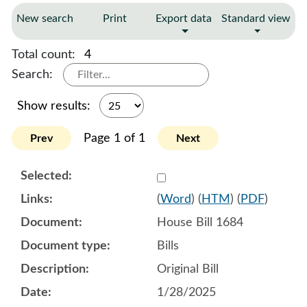
New search
Print
Export data
Standard view
Total count:
4
Search:
Show results:
Page 1 of 1
Prev
Next
Select 1186548:1186549:1
(
Word
) (
HTM
) (
PDF
)
House Bill 1684
Bills
Original Bill
1/28/2025