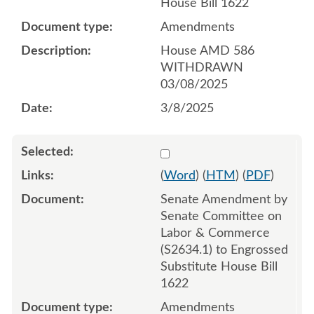
House Bill 1622
Amendments
House AMD 586
WITHDRAWN
03/08/2025
3/8/2025
Select 1206532:1206533:1
(
Word
) (
HTM
) (
PDF
)
Senate Amendment by
Senate Committee on
Labor & Commerce
(S2634.1) to Engrossed
Substitute House Bill
1622
Amendments