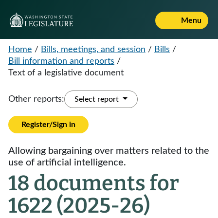
Menu
Home
/
Bills, meetings, and session
/
Bills
/
Bill information and reports
/
Text of a legislative document
Other reports:
Select report
Register/Sign in
Allowing bargaining over matters related to the
use of artificial intelligence.
18 documents for
1622 (2025-26)