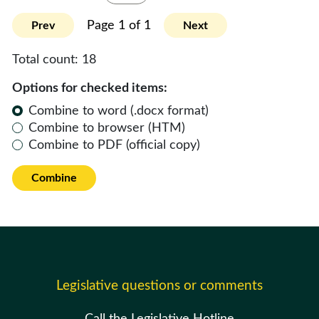
Page 1 of 1
Prev
Next
Total count:
18
Options for checked items:
Combine to word (.docx format)
Combine to browser (HTM)
Combine to PDF (official copy)
Combine
Legislative questions or comments
Call the Legislative Hotline