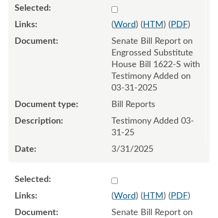
Select 1206232:1206233
(
Word
) (
HTM
) (
PDF
)
Senate Bill Report on
Engrossed Substitute
House Bill 1622-S with
Testimony Added on
03-31-2025
Bill Reports
Testimony Added 03-
31-25
3/31/2025
Select 1206453:1206454
(
Word
) (
HTM
) (
PDF
)
Senate Bill Report on