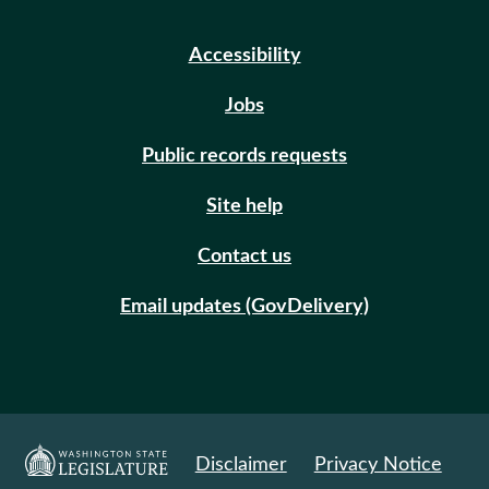
Accessibility
Jobs
Public records requests
Site help
Contact us
Email updates (GovDelivery)
Disclaimer
Privacy Notice