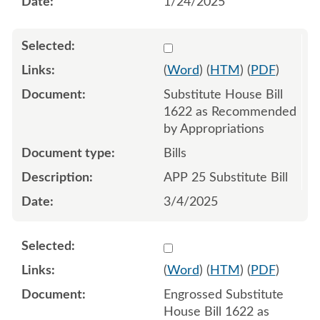
1/24/2025
Select 1198636:1198637:1
(
Word
) (
HTM
) (
PDF
)
Substitute House Bill
1622 as Recommended
by Appropriations
Bills
APP 25 Substitute Bill
3/4/2025
Select 1200960:1200961:1
(
Word
) (
HTM
) (
PDF
)
Engrossed Substitute
House Bill 1622 as