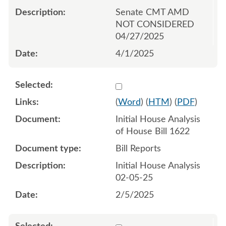
Senate CMT AMD
NOT CONSIDERED
04/27/2025
4/1/2025
Select 1189332:1189333
(
Word
) (
HTM
) (
PDF
)
Initial House Analysis
of House Bill 1622
Bill Reports
Initial House Analysis
02-05-25
2/5/2025
Select 1194139:1194140