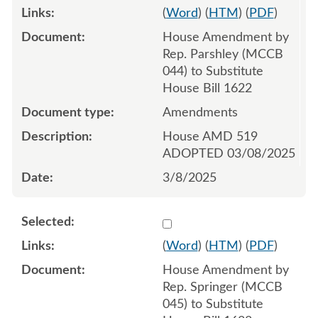
(
Word
) (
HTM
) (
PDF
)
House Amendment by
Rep. Parshley (MCCB
044) to Substitute
House Bill 1622
Amendments
House AMD 519
ADOPTED 03/08/2025
3/8/2025
Select 1200780:1200781:1
(
Word
) (
HTM
) (
PDF
)
House Amendment by
Rep. Springer (MCCB
045) to Substitute