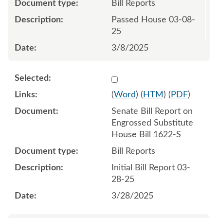
Bill Reports
Passed House 03-08-
25
3/8/2025
Select 1203879:1203880
(
Word
) (
HTM
) (
PDF
)
Senate Bill Report on
Engrossed Substitute
House Bill 1622-S
Bill Reports
Initial Bill Report 03-
28-25
3/28/2025