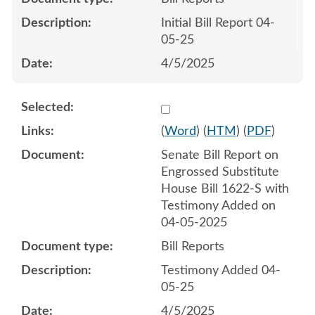
Initial Bill Report 04-
05-25
4/5/2025
Select 1207586:1207587
(
Word
) (
HTM
) (
PDF
)
Senate Bill Report on
Engrossed Substitute
House Bill 1622-S with
Testimony Added on
04-05-2025
Bill Reports
Testimony Added 04-
05-25
4/5/2025