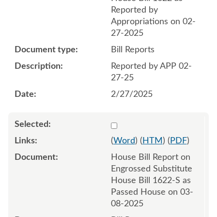
Reported by
Appropriations on 02-
27-2025
Bill Reports
Reported by APP 02-
27-25
2/27/2025
Select 1201873:1201874
(
Word
) (
HTM
) (
PDF
)
House Bill Report on
Engrossed Substitute
House Bill 1622-S as
Passed House on 03-
08-2025