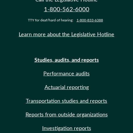
1-800-562-6000
TTY for deaf/hard of hearing:
1-800-833-6388
Learn more about the Legislative Hotline
Studies, audits, and reports
Performance audits
Actuarial reporting
Transportation studies and reports
Reports from outside organizations
Investigation reports