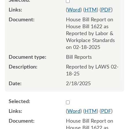
(
Word
) (
HTM
) (
PDF
)
House Bill Report on
House Bill 1622 as
Reported by Labor &
Workplace Standards
on 02-18-2025
Bill Reports
Reported by LAWS 02-
18-25
2/18/2025
Select 1197354:1197355
(
Word
) (
HTM
) (
PDF
)
House Bill Report on
House Bill 1622 as