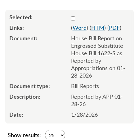
Select 1226622:1226623
(
Word
) (
HTM
) (
PDF
)
House Bill Report on
Engrossed Substitute
House Bill 1622-S as
Reported by
Appropriations on 01-
28-2026
Bill Reports
Reported by APP 01-
28-26
1/28/2026
Show results: