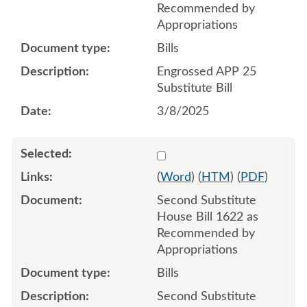
Recommended by
Appropriations
Bills
Engrossed APP 25
Substitute Bill
3/8/2025
Select 1227003:1227004:1
(
Word
) (
HTM
) (
PDF
)
Second Substitute
House Bill 1622 as
Recommended by
Appropriations
Bills
Second Substitute