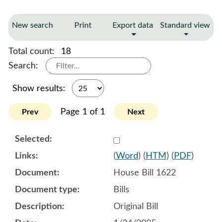
New search
Print
Export data
Standard view
Total count:
18
Search:
Show results:
Page 1 of 1
Prev
Next
Select 1185487:1185488:1
(
Word
) (
HTM
) (
PDF
)
House Bill 1622
Bills
Original Bill