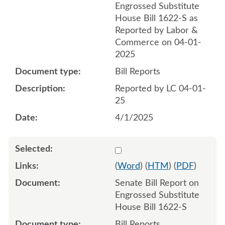
Engrossed Substitute
House Bill 1622-S as
Reported by Labor &
Commerce on 04-01-
2025
Bill Reports
Reported by LC 04-01-
25
4/1/2025
Select 1206852:1206853
(
Word
) (
HTM
) (
PDF
)
Senate Bill Report on
Engrossed Substitute
House Bill 1622-S
Bill Reports