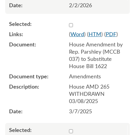
2/2/2026
Select 1199609:1199610:1
(
Word
) (
HTM
) (
PDF
)
House Amendment by
Rep. Parshley (MCCB
037) to Substitute
House Bill 1622
Amendments
House AMD 265
WITHDRAWN
03/08/2025
3/7/2025
Select 1200568:1200569:1