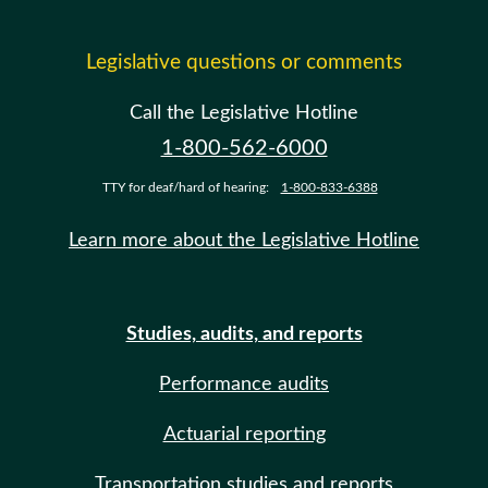
Legislative questions or comments
Call the Legislative Hotline
1-800-562-6000
TTY for deaf/hard of hearing:
1-800-833-6388
Learn more about the Legislative Hotline
Studies, audits, and reports
Performance audits
Actuarial reporting
Transportation studies and reports