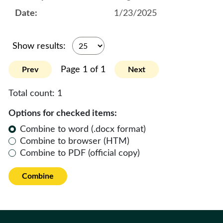
1/23/2025
Show results:
Page 1 of 1
Prev
Next
Total count:
1
Options for checked items:
Combine to word (.docx format)
Combine to browser (HTM)
Combine to PDF (official copy)
Combine