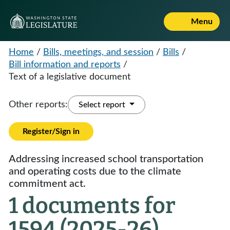
Menu
Home
/
Bills, meetings, and session
/
Bills
/
Bill information and reports
/
Text of a legislative document
Other reports:
Select report
Register/Sign in
Addressing increased school transportation
and operating costs due to the climate
commitment act.
1 documents for
1594 (2025-26)