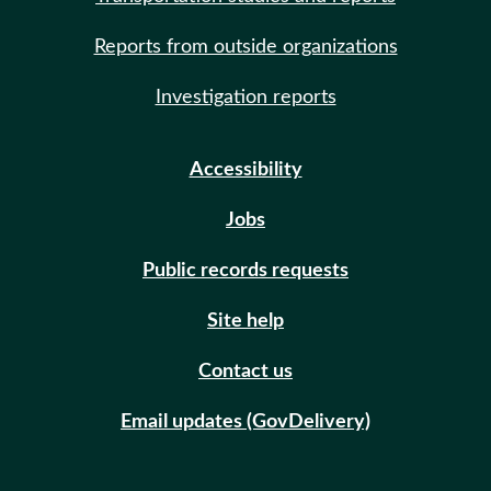
Reports from outside organizations
Investigation reports
Accessibility
Jobs
Public records requests
Site help
Contact us
Email updates (GovDelivery)