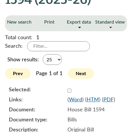
New search
Print
Export data
Standard view
Total count:
1
Search:
Show results:
Page 1 of 1
Prev
Next
Select 1185045:1185046:1
(
Word
) (
HTM
) (
PDF
)
House Bill 1594
Bills
Original Bill