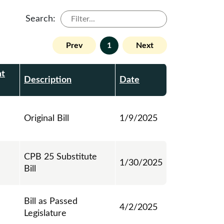
Search:
Prev
1
Next
t
Description
Date
Original Bill
1/9/2025
CPB 25 Substitute
1/30/2025
Bill
Bill as Passed
4/2/2025
Legislature