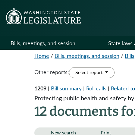
Bills, meetings, and session
State laws 
Home
/
Bills, meetings, and session
/
Bills
Other reports:
Select report
1209
|
Bill summary
|
Roll calls
|
Related to
Protecting public health and safety by 
12 documents fo
New search
Print