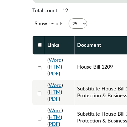
Total count:
12
Show results:
Select DocumentsReportTable-heade
Links
Document
(
Word
)
Select 1180709:1180710:1180711
(
HTM
)
House Bill 1209
(
PDF
)
(
Word
)
Substitute House Bi
Select 1187462:1187463:1187464
(
HTM
)
Protection & Busines
(
PDF
)
(
Word
)
Substitute House Bi
Select 1206622:1206623:1206624
(
HTM
)
Protection & Business 
(
PDF
)