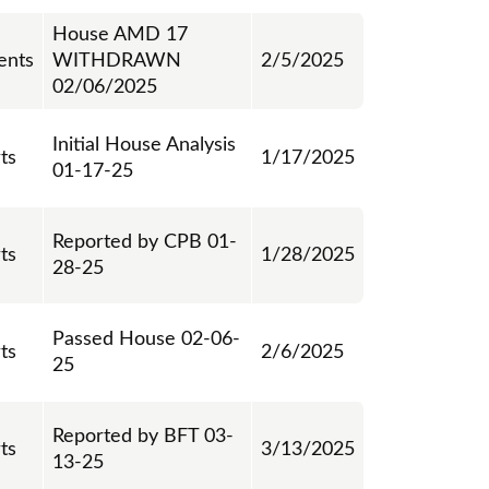
House AMD 17
nts
WITHDRAWN
2/5/2025
02/06/2025
Initial House Analysis
ts
1/17/2025
01-17-25
Reported by CPB 01-
ts
1/28/2025
28-25
Passed House 02-06-
ts
2/6/2025
25
Reported by BFT 03-
ts
3/13/2025
13-25