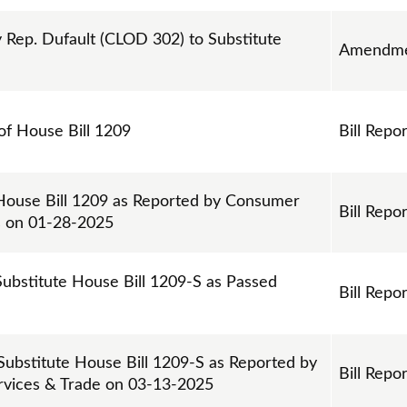
ep. Dufault (CLOD 302) to Substitute
Amendme
 of House Bill 1209
Bill Repor
 House Bill 1209 as Reported by Consumer
Bill Repor
s on 01-28-2025
Substitute House Bill 1209-S as Passed
Bill Repor
 Substitute House Bill 1209-S as Reported by
Bill Repor
ervices & Trade on 03-13-2025