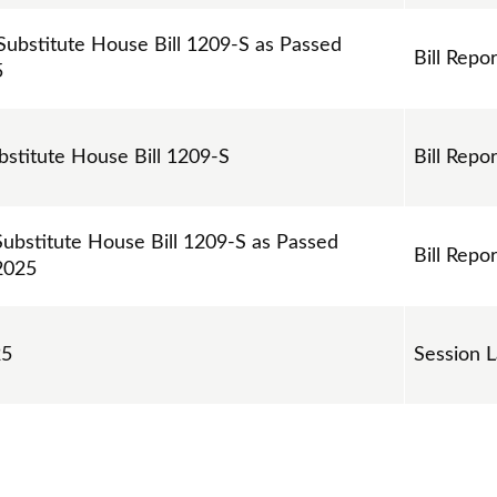
 Substitute House Bill 1209-S as Passed
Bill Repor
5
ubstitute House Bill 1209-S
Bill Repor
Substitute House Bill 1209-S as Passed
Bill Repor
2025
25
Session 