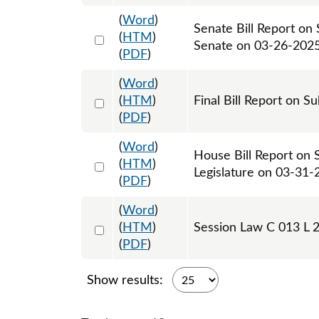
(
Word
)
Senate Bill Report on
Select 1205068:1205069
(
HTM
)
Senate on 03-26-202
(
PDF
)
(
Word
)
Select 1217120:1217121
(
HTM
)
Final Bill Report on S
(
PDF
)
(
Word
)
House Bill Report on 
Select 1206812:1206813
(
HTM
)
Legislature on 03-31-
(
PDF
)
(
Word
)
Select 1209427:1209428:1209429
(
HTM
)
Session Law C 013 L 
(
PDF
)
Show results: