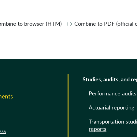
ombine to browser (HTM)
Combine to PDF (official 
Studies, audits, and r
Performance audits
ments
Actuarial reporting
e
Transportation stud
reports
388