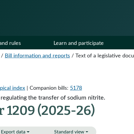
and rules
Learn and participate
/
Bill information and reports
/
Text of a legislative do
pical index
| Companion bills:
5178
regulating the transfer of sodium nitrite.
r 1209 (2025-26)
Export data
Standard view