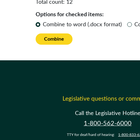
Total count:
12
Options for checked items:
Combine to word (.docx format)
C
Combine
Legislative questions or com
Call the Legislative Hotlin
1-800-562-6000
TTY for deaf/hard of hearing:
1-800-833-6