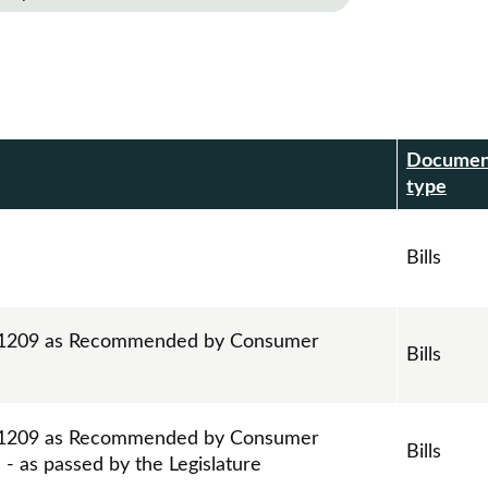
Documen
r
type
Bills
ll 1209 as Recommended by Consumer
Bills
s
ll 1209 as Recommended by Consumer
Bills
- as passed by the Legislature