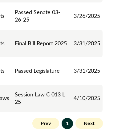
Passed Senate 03-
ts
3/26/2025
26-25
ts
Final Bill Report 2025
3/31/2025
ts
Passed Legislature
3/31/2025
Session Law C 013 L
Laws
4/10/2025
25
Prev
1
Next