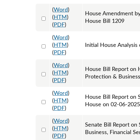
(
Word
)
House Amendment by R
Select 1189602:1189603:1189604
(
HTM
)
House Bill 1209
(
PDF
)
(
Word
)
Select 1182902:1182903
(
HTM
)
Initial House Analysis
(
PDF
)
(
Word
)
House Bill Report on
Select 1187361:1187362
(
HTM
)
Protection & Busines
(
PDF
)
(
Word
)
House Bill Report on 
Select 1190151:1190152
(
HTM
)
House on 02-06-2025
(
PDF
)
(
Word
)
Senate Bill Report on
Select 1203234:1203235
(
HTM
)
Business, Financial S
(
PDF
)