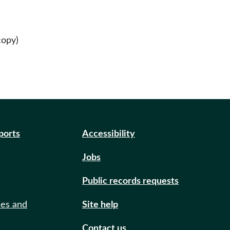
copy)
eports
Accessibility
Jobs
Public records requests
ies and
Site help
Contact us