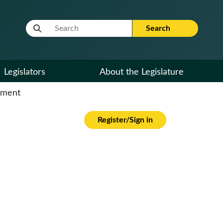
Website Search Term
Search
Legislators
About the Legislature
cument
Register/Sign in