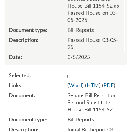
House Bill 1154-S2 as
Passed House on 03-
05-2025
Bill Reports
Passed House 03-05-
25
3/5/2025
Select 1203264:1203265
(
Word
) (
HTM
) (
PDF
)
Senate Bill Report on
Second Substitute
House Bill 1154-S2
Bill Reports
Initial Bill Report 03-