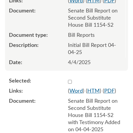
(
Word
) (
HTM
) (
PDF
)
Senate Bill Report on
Second Substitute
House Bill 1154-S2
Bill Reports
Initial Bill Report 04-
04-25
4/4/2025
Select 1207370:1207371
(
Word
) (
HTM
) (
PDF
)
Senate Bill Report on
Second Substitute
House Bill 1154-S2
with Testimony Added
on 04-04-2025