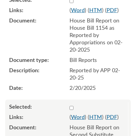
(
Word
) (
HTM
) (
PDF
)
House Bill Report on
House Bill 1154 as
Reported by
Appropriations on 02-
20-2025
Bill Reports
Reported by APP 02-
20-25
2/20/2025
Select 1200787:1200788
(
Word
) (
HTM
) (
PDF
)
House Bill Report on
Second Substitute