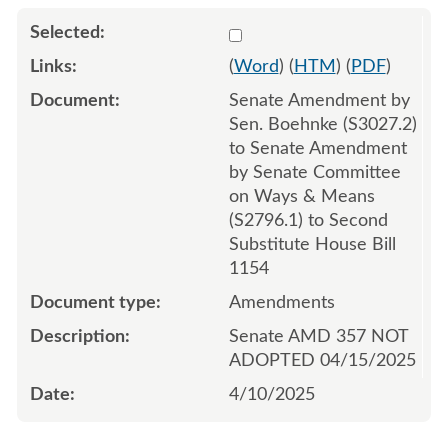
Select 1209392:1209393:1
(
Word
) (
HTM
) (
PDF
)
Senate Amendment by
Sen. Boehnke (S3027.2)
to Senate Amendment
by Senate Committee
on Ways & Means
(S2796.1) to Second
Substitute House Bill
1154
Amendments
Senate AMD 357 NOT
ADOPTED 04/15/2025
4/10/2025