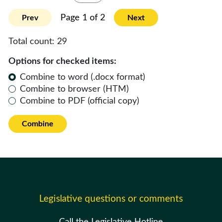
Page 1 of 2
Prev
Next
Total count:
29
Options for checked items:
Combine to word (.docx format)
Combine to browser (HTM)
Combine to PDF (official copy)
Combine
Legislative questions or comments
Call the Legislative Hotline