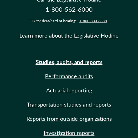
1-800-562-6000
TTY for deaf/hard of hearing:
1-800-833-6388
Learn more about the Legislative Hotline
Studies, audits, and reports
Performance audits
Actuarial reporting
Transportation studies and reports
Reports from outside organizations
Investigation reports