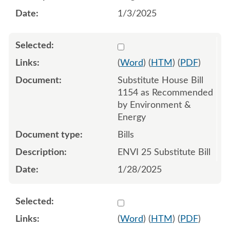
1/3/2025
Select 1186962:1186963:1
(
Word
) (
HTM
) (
PDF
)
Substitute House Bill
1154 as Recommended
by Environment &
Energy
Bills
ENVI 25 Substitute Bill
1/28/2025
Select 1195842:1195843:1
(
Word
) (
HTM
) (
PDF
)