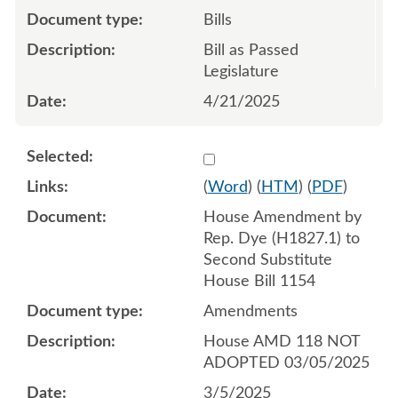
Bills
Bill as Passed
Legislature
4/21/2025
Select 1198656:1198657:1
(
Word
) (
HTM
) (
PDF
)
House Amendment by
Rep. Dye (H1827.1) to
Second Substitute
House Bill 1154
Amendments
House AMD 118 NOT
ADOPTED 03/05/2025
3/5/2025