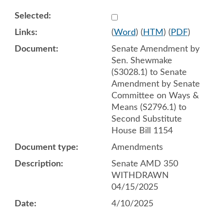
Select 1209262:1209263:1
(
Word
) (
HTM
) (
PDF
)
Senate Amendment by
Sen. Shewmake
(S3028.1) to Senate
Amendment by Senate
Committee on Ways &
Means (S2796.1) to
Second Substitute
House Bill 1154
Amendments
Senate AMD 350
WITHDRAWN
04/15/2025
4/10/2025