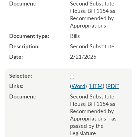
Second Substitute
House Bill 1154 as
Recommended by
Appropriations
Bills
Second Substitute
2/21/2025
Select 1213692:1213693:1
(
Word
) (
HTM
) (
PDF
)
Second Substitute
House Bill 1154 as
Recommended by
Appropriations - as
passed by the
Legislature