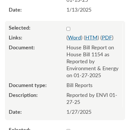
01-13-25
1/13/2025
Select 1186969:1186970
(
Word
) (
HTM
) (
PDF
)
House Bill Report on
House Bill 1154 as
Reported by
Environment & Energy
on 01-27-2025
Bill Reports
Reported by ENVI 01-
27-25
1/27/2025
Select 1196016:1196017