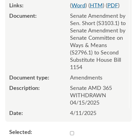
(
Word
) (
HTM
) (
PDF
)
Senate Amendment by
Sen. Short (S3103.1) to
Senate Amendment by
Senate Committee on
Ways & Means
(S2796.1) to Second
Substitute House Bill
1154
Amendments
Senate AMD 365
WITHDRAWN
04/15/2025
4/11/2025
Select 1211101:1211102:1