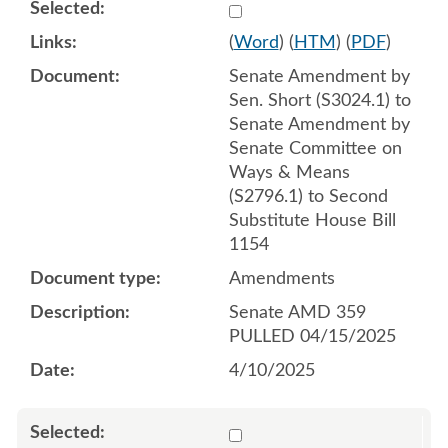
Select 1209400:1209401:1
(
Word
) (
HTM
) (
PDF
)
Senate Amendment by
Sen. Short (S3024.1) to
Senate Amendment by
Senate Committee on
Ways & Means
(S2796.1) to Second
Substitute House Bill
1154
Amendments
Senate AMD 359
PULLED 04/15/2025
4/10/2025
Select 1209536:1209537:1