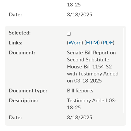
18-25
3/18/2025
Select 1204715:1204716
(
Word
) (
HTM
) (
PDF
)
Senate Bill Report on
Second Substitute
House Bill 1154-S2
with Testimony Added
on 03-18-2025
Bill Reports
Testimony Added 03-
18-25
3/18/2025