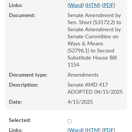
(
Word
) (
HTM
) (
PDF
)
Senate Amendment by
Sen. Short (S3172.2) to
Senate Amendment by
Senate Committee on
Ways & Means
(S2796.1) to Second
Substitute House Bill
1154
Amendments
Senate AMD 417
ADOPTED 04/15/2025
4/15/2025
Select 1211236:1211237:1
(
Word
) (
HTM
) (
PDF
)