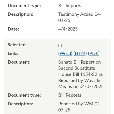
Bill Reports
Testimony Added 04-
04-25
4/4/2025
Select 1207720:1207721
(
Word
) (
HTM
) (
PDF
)
Senate Bill Report on
Second Substitute
House Bill 1154-S2 as
Reported by Ways &
Means on 04-07-2025
Bill Reports
Reported by WM 04-
07-25