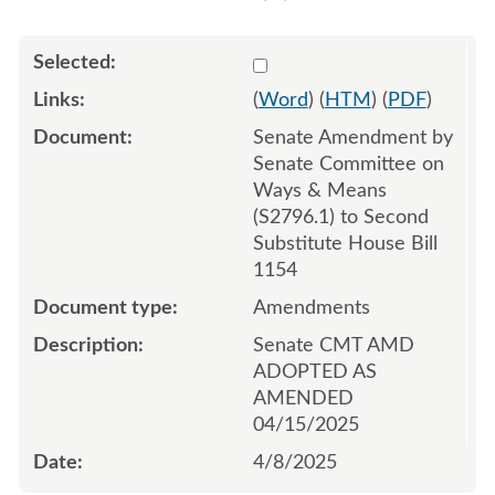
Select 1207761:1207762:1
(
Word
) (
HTM
) (
PDF
)
Senate Amendment by
Senate Committee on
Ways & Means
(S2796.1) to Second
Substitute House Bill
1154
Amendments
Senate CMT AMD
ADOPTED AS
AMENDED
04/15/2025
4/8/2025