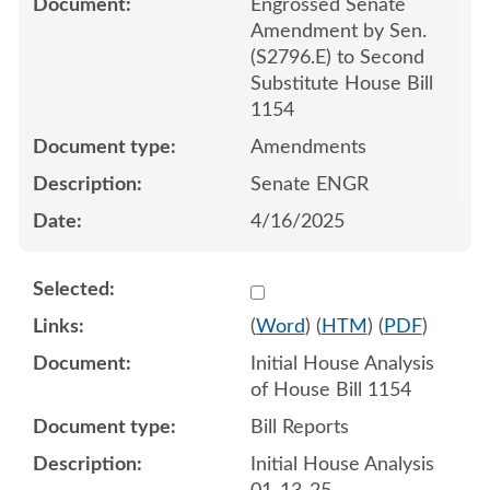
Engrossed Senate
Amendment by Sen.
(S2796.E) to Second
Substitute House Bill
1154
Amendments
Senate ENGR
4/16/2025
Select 1181142:1181143
(
Word
) (
HTM
) (
PDF
)
Initial House Analysis
of House Bill 1154
Bill Reports
Initial House Analysis