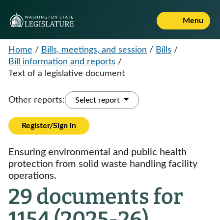
Menu
Home
/
Bills, meetings, and session
/
Bills
/
Bill information and reports
/
Text of a legislative document
Other reports:
Select report
Register/Sign in
Ensuring environmental and public health
protection from solid waste handling facility
operations.
29 documents for
1154 (2025-26)