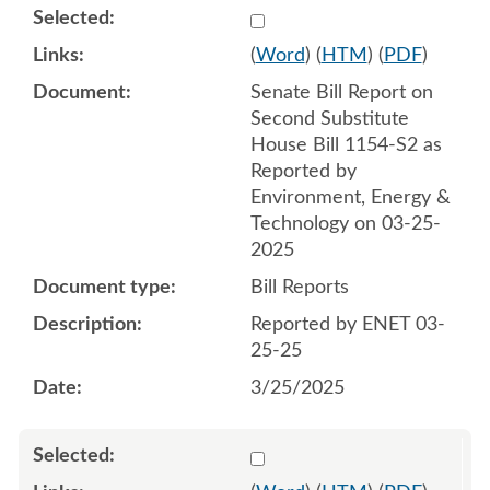
Select 1204874:1204875
(
Word
) (
HTM
) (
PDF
)
Senate Bill Report on
Second Substitute
House Bill 1154-S2 as
Reported by
Environment, Energy &
Technology on 03-25-
2025
Bill Reports
Reported by ENET 03-
25-25
3/25/2025
Select 1206093:1206094