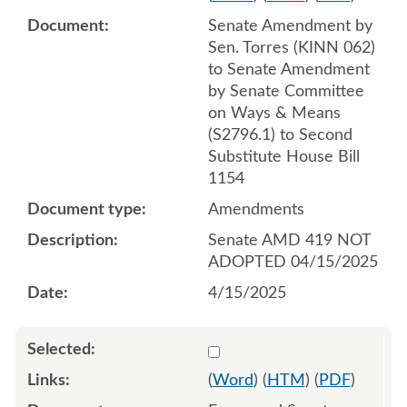
Senate Amendment by
Sen. Torres (KINN 062)
to Senate Amendment
by Senate Committee
on Ways & Means
(S2796.1) to Second
Substitute House Bill
1154
Amendments
Senate AMD 419 NOT
ADOPTED 04/15/2025
4/15/2025
Select 1211597:1211598:1
(
Word
) (
HTM
) (
PDF
)