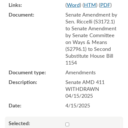
(
Word
) (
HTM
) (
PDF
)
Senate Amendment by
Sen. Riccelli (S3172.1)
to Senate Amendment
by Senate Committee
on Ways & Means
(S2796.1) to Second
Substitute House Bill
1154
Amendments
Senate AMD 411
WITHDRAWN
04/15/2025
4/15/2025
Select 1211176:1211177:1