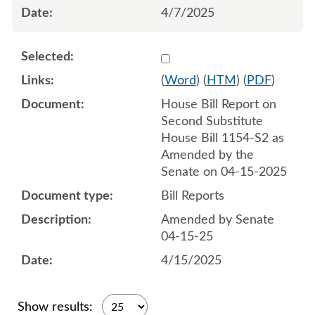
4/7/2025
Select 1212059:1212060
(
Word
) (
HTM
) (
PDF
)
House Bill Report on
Second Substitute
House Bill 1154-S2 as
Amended by the
Senate on 04-15-2025
Bill Reports
Amended by Senate
04-15-25
4/15/2025
Show results: