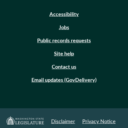
Accessibility
Jobs
Public records requests
Site help
Contact us
Email updates (GovDelivery)
Disclaimer
Privacy Notice