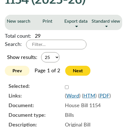
New search
Print
Export data
Standard view
Total count:
29
Search:
Show results:
Page 1 of 2
Prev
Next
Select 1180172:1180173:1
(
Word
) (
HTM
) (
PDF
)
House Bill 1154
Bills
Original Bill