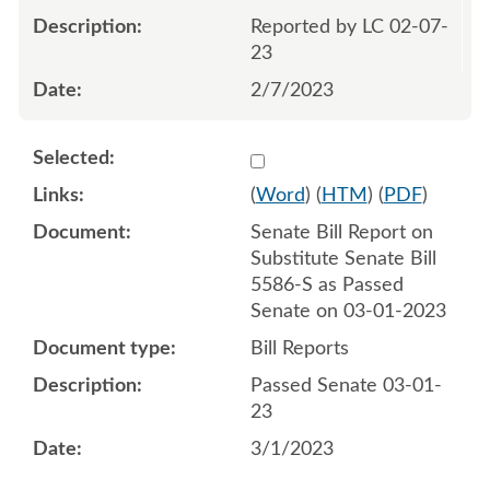
Reported by LC 02-07-
23
2/7/2023
Select 1133599:1133600
(
Word
) (
HTM
) (
PDF
)
Senate Bill Report on
Substitute Senate Bill
5586-S as Passed
Senate on 03-01-2023
Bill Reports
Passed Senate 03-01-
23
3/1/2023