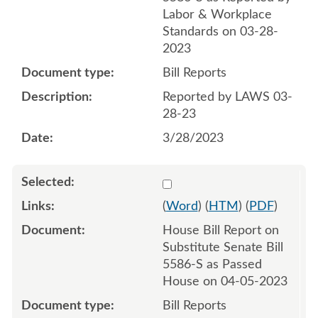
Labor & Workplace
Standards on 03-28-
2023
Bill Reports
Reported by LAWS 03-
28-23
3/28/2023
Select 1143231:1143232
(
Word
) (
HTM
) (
PDF
)
House Bill Report on
Substitute Senate Bill
5586-S as Passed
House on 04-05-2023
Bill Reports