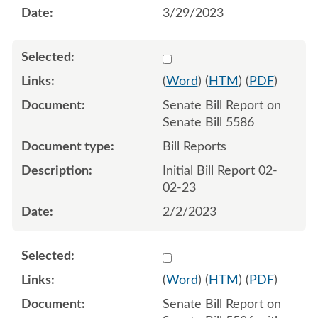
3/29/2023
Select 1123816:1123817
(
Word
) (
HTM
) (
PDF
)
Senate Bill Report on
Senate Bill 5586
Bill Reports
Initial Bill Report 02-
02-23
2/2/2023
Select 1124666:1124667
(
Word
) (
HTM
) (
PDF
)
Senate Bill Report on