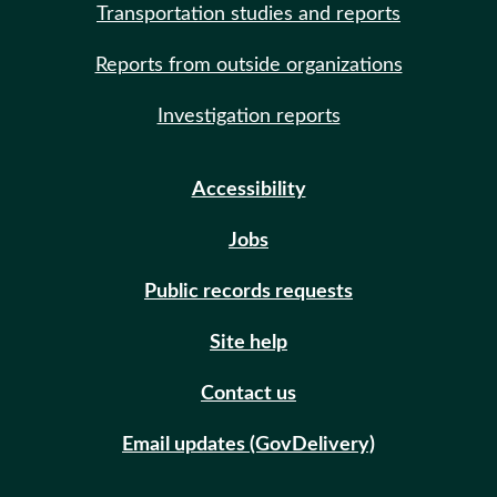
Transportation studies and reports
Reports from outside organizations
Investigation reports
Accessibility
Jobs
Public records requests
Site help
Contact us
Email updates (GovDelivery)