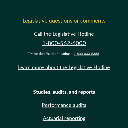
Legislative questions or comments
Call the Legislative Hotline
1-800-562-6000
TTY for deaf/hard of hearing:
1-800-833-6388
Learn more about the Legislative Hotline
Studies, audits, and reports
Performance audits
Actuarial reporting