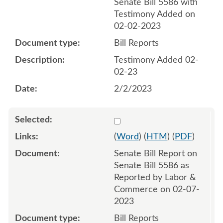
Senate Bill 5586 with
Testimony Added on
02-02-2023
Bill Reports
Testimony Added 02-
02-23
2/2/2023
Select 1126205:1126206
(
Word
) (
HTM
) (
PDF
)
Senate Bill Report on
Senate Bill 5586 as
Reported by Labor &
Commerce on 02-07-
2023
Bill Reports