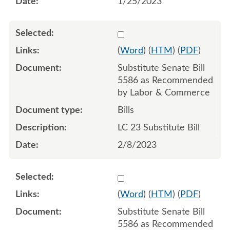
1/25/2023
Select 1126589:1126590:1
(
Word
) (
HTM
) (
PDF
)
Substitute Senate Bill
5586 as Recommended
by Labor & Commerce
Bills
LC 23 Substitute Bill
2/8/2023
Select 1148373:1148374:1
(
Word
) (
HTM
) (
PDF
)
Substitute Senate Bill
5586 as Recommended