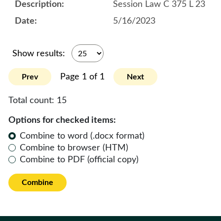
Session Law C 375 L 23
5/16/2023
Show results:
Page 1 of 1
Prev
Next
Total count:
15
Options for checked items:
Combine to word (.docx format)
Combine to browser (HTM)
Combine to PDF (official copy)
Combine