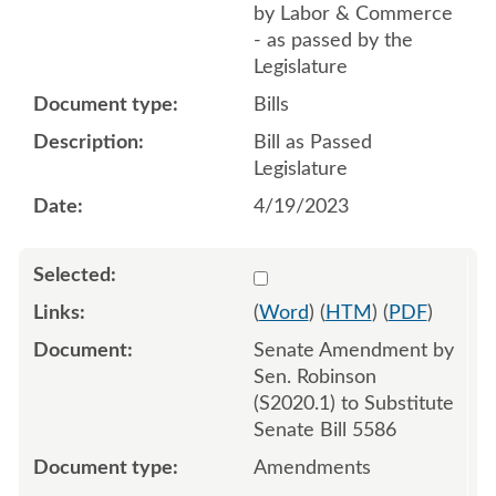
by Labor & Commerce
- as passed by the
Legislature
Bills
Bill as Passed
Legislature
4/19/2023
Select 1133319:1133320:1
(
Word
) (
HTM
) (
PDF
)
Senate Amendment by
Sen. Robinson
(S2020.1) to Substitute
Senate Bill 5586
Amendments