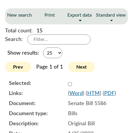
New search
Print
Export data
Standard view
Total count:
15
Search:
Show results:
Page 1 of 1
Prev
Next
Select 1121765:1121766:1
(
Word
) (
HTM
) (
PDF
)
Senate Bill 5586
Bills
Original Bill