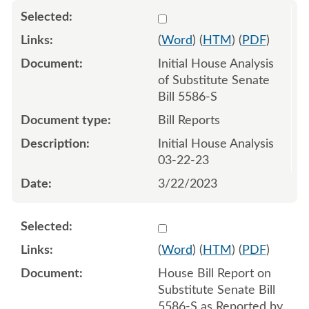
Select 1138635:1138636
(
Word
) (
HTM
) (
PDF
)
Initial House Analysis
of Substitute Senate
Bill 5586-S
Bill Reports
Initial House Analysis
03-22-23
3/22/2023
Select 1141187:1141188
(
Word
) (
HTM
) (
PDF
)
House Bill Report on
Substitute Senate Bill
5586-S as Reported by