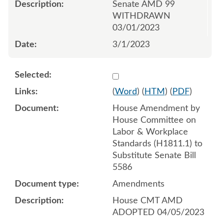
Senate AMD 99
WITHDRAWN
03/01/2023
3/1/2023
Select 1140869:1140870:1
(
Word
) (
HTM
) (
PDF
)
House Amendment by
House Committee on
Labor & Workplace
Standards (H1811.1) to
Substitute Senate Bill
5586
Amendments
House CMT AMD
ADOPTED 04/05/2023