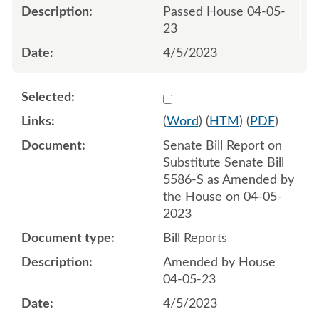
Passed House 04-05-
23
4/5/2023
Select 1142933:1142934
(
Word
) (
HTM
) (
PDF
)
Senate Bill Report on
Substitute Senate Bill
5586-S as Amended by
the House on 04-05-
2023
Bill Reports
Amended by House
04-05-23
4/5/2023