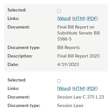
Select 1148274:1148275
(
Word
) (
HTM
) (
PDF
)
Final Bill Report on
Substitute Senate Bill
5586-S
Bill Reports
Final Bill Report 2023
4/19/2023
Select 1150475:1150476:1
(
Word
) (
HTM
) (
PDF
)
Session Law C 375 L 23
Session Laws