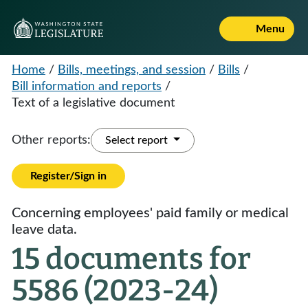
Menu
Home
/
Bills, meetings, and session
/
Bills
/
Bill information and reports
/
Text of a legislative document
Other reports:
Select report
Register/Sign in
Concerning employees' paid family or medical
leave data.
15 documents for
5586 (2023-24)