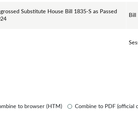
ngrossed Substitute House Bill 1835-S as Passed
Bill
024
Ses
ombine to browser (HTM)
Combine to PDF (official 