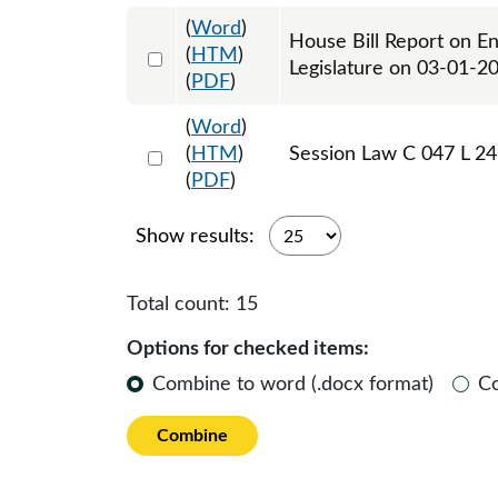
(
Word
)
House Bill Report on E
Select 1175227:1175228
(
HTM
)
Legislature on 03-01-2
(
PDF
)
(
Word
)
Select 1177159:1177160:1177161
(
HTM
)
Session Law C 047 L 24
(
PDF
)
Show results:
Total count:
15
Options for checked items:
Combine to word (.docx format)
C
Combine