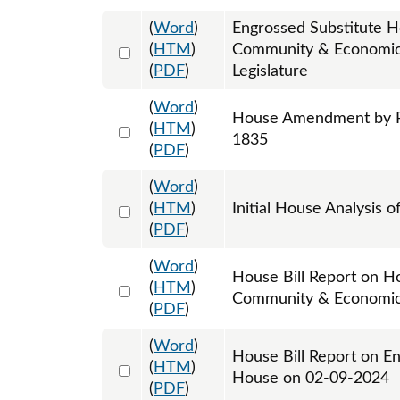
(
Word
)
Engrossed Substitute H
Select 1174231:1174232:1174233
(
HTM
)
Community & Economic 
(
PDF
)
Legislature
(
Word
)
House Amendment by Re
Select 1166204:1166205:1166206
(
HTM
)
1835
(
PDF
)
(
Word
)
Select 1158976:1158977
(
HTM
)
Initial House Analysis o
(
PDF
)
(
Word
)
House Bill Report on Ho
Select 1161544:1161545
(
HTM
)
Community & Economic
(
PDF
)
(
Word
)
House Bill Report on E
Select 1166910:1166911
(
HTM
)
House on 02-09-2024
(
PDF
)