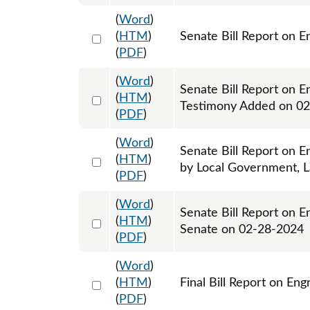
(
Word
)
Select 1167466:1167467
(
HTM
)
Senate Bill Report on E
(
PDF
)
(
Word
)
Senate Bill Report on E
Select 1168705:1168706
(
HTM
)
Testimony Added on 0
(
PDF
)
(
Word
)
Senate Bill Report on E
Select 1169503:1169505
(
HTM
)
by Local Government, L
(
PDF
)
(
Word
)
Senate Bill Report on E
Select 1172943:1172944
(
HTM
)
Senate on 02-28-2024
(
PDF
)
(
Word
)
Select 1178766:1178767
(
HTM
)
Final Bill Report on En
(
PDF
)