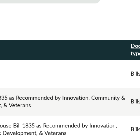
Do
r
typ
Bill
 1835 as Recommended by Innovation, Community &
Bill
, & Veterans
ouse Bill 1835 as Recommended by Innovation,
Bill
 Development, & Veterans