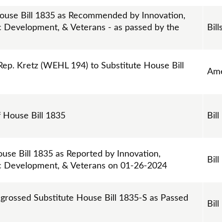
ouse Bill 1835 as Recommended by Innovation,
Development, & Veterans - as passed by the
Bill
p. Kretz (WEHL 194) to Substitute House Bill
Am
f House Bill 1835
Bill
use Bill 1835 as Reported by Innovation,
Bill
 Development, & Veterans on 01-26-2024
ngrossed Substitute House Bill 1835-S as Passed
Bill