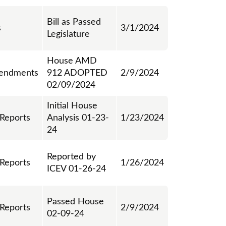
Bill as Passed
s
3/1/2024
Legislature
House AMD
endments
912 ADOPTED
2/9/2024
02/09/2024
Initial House
 Reports
Analysis 01-23-
1/23/2024
24
Reported by
 Reports
1/26/2024
ICEV 01-26-24
Passed House
 Reports
2/9/2024
02-09-24