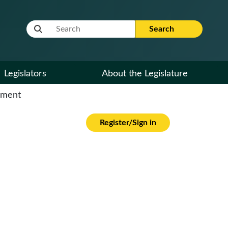
Website Search Term
Search
Legislators
About the Legislature
cument
Register/Sign in