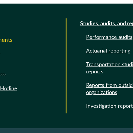
Studies, audits, and r
Performance audits
ments
Actuarial reporting
e
Transportation stud
reports
388
Reports from outsi
 Hotline
organizations
Investigation report