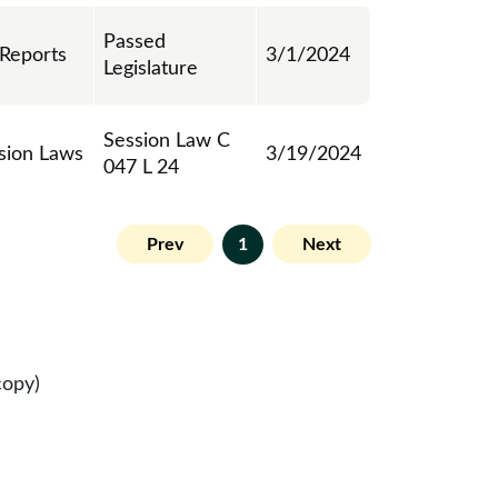
Passed
 Reports
3/1/2024
Legislature
Session Law C
sion Laws
3/19/2024
047 L 24
Prev
1
Next
copy)