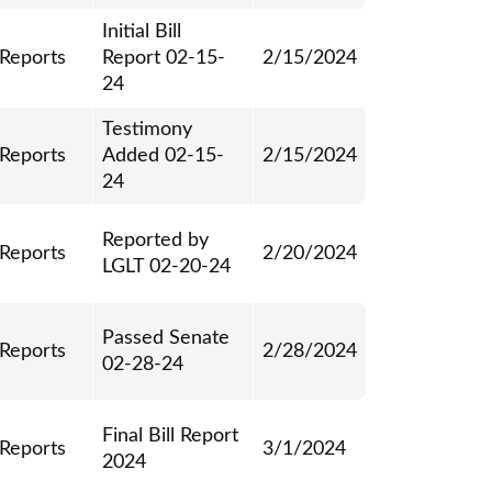
Initial Bill
 Reports
Report 02-15-
2/15/2024
24
Testimony
 Reports
Added 02-15-
2/15/2024
24
Reported by
 Reports
2/20/2024
LGLT 02-20-24
Passed Senate
 Reports
2/28/2024
02-28-24
Final Bill Report
 Reports
3/1/2024
2024