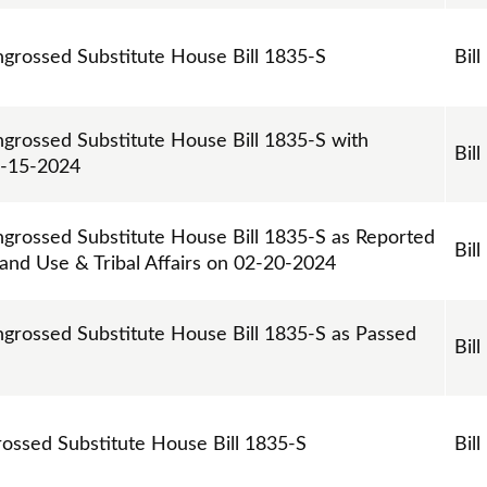
ngrossed Substitute House Bill 1835-S
Bill
ngrossed Substitute House Bill 1835-S with
Bill
2-15-2024
ngrossed Substitute House Bill 1835-S as Reported
Bill
and Use & Tribal Affairs on 02-20-2024
ngrossed Substitute House Bill 1835-S as Passed
Bill
grossed Substitute House Bill 1835-S
Bill