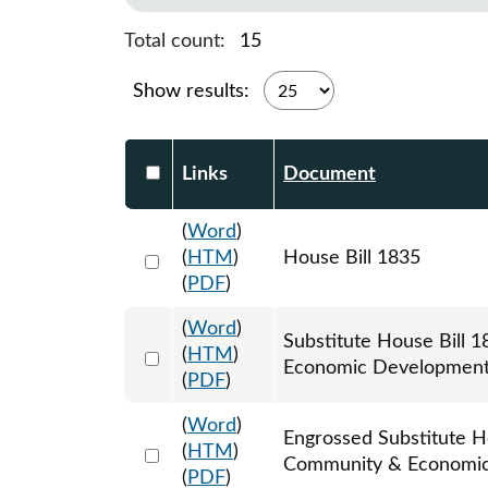
Total count:
15
Show results:
Select DocumentsReportTable-heade
Links
Document
(
Word
)
Select 1129514:1129515:1129516
(
HTM
)
House Bill 1835
(
PDF
)
(
Word
)
Substitute House Bill
Select 1161447:1161448:1161449
(
HTM
)
Economic Development
(
PDF
)
(
Word
)
Engrossed Substitute H
Select 1166752:1166753:1166754
(
HTM
)
Community & Economic
(
PDF
)