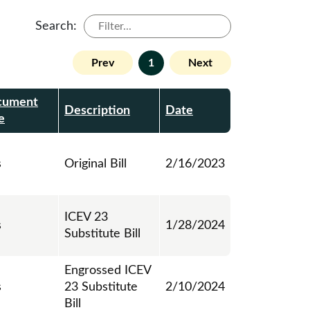
Search:
Prev
1
Next
cument
Description
Date
e
s
Original Bill
2/16/2023
ICEV 23
s
1/28/2024
Substitute Bill
Engrossed ICEV
s
23 Substitute
2/10/2024
Bill