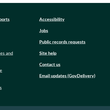
eports
Accessibility
Jobs
Public records requests
ies and
Site help
Contact us
de
Email updates (GovDelivery)
s