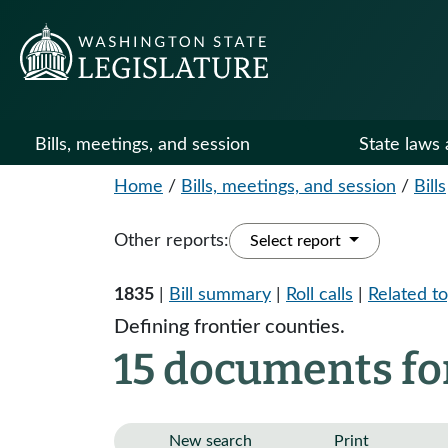
Bills, meetings, and session
State laws 
Home
/
Bills, meetings, and session
/
Bills
Other reports:
Select report
1835
|
Bill summary
|
Roll calls
|
Related to
Defining frontier counties.
15 documents fo
New search
Print