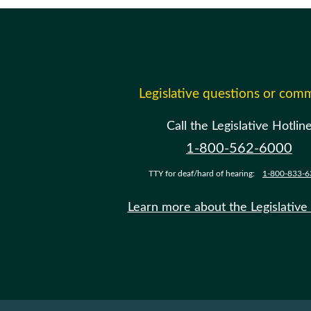
Legislative questions or com
Call the Legislative Hotlin
1-800-562-6000
TTY for deaf/hard of hearing:
1-800-833-6
Learn more about the Legislative