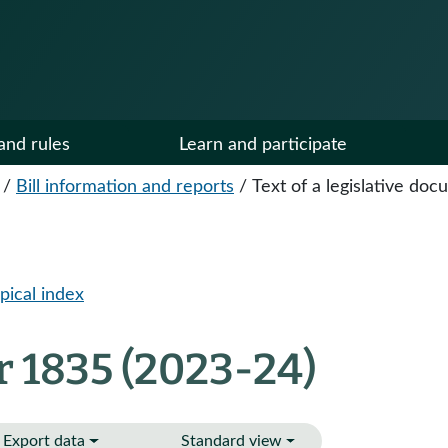
and rules
Learn and participate
/
Bill information and reports
/
Text of a legislative do
pical index
r 1835 (2023-24)
Export data
Standard view