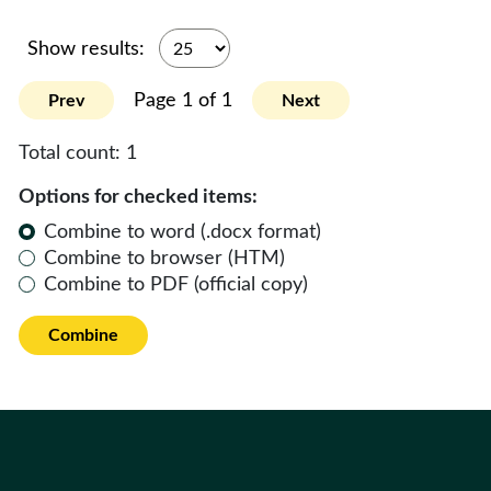
Show results:
Page 1 of 1
Prev
Next
Total count:
1
Options for checked items:
Combine to word (.docx format)
Combine to browser (HTM)
Combine to PDF (official copy)
Combine