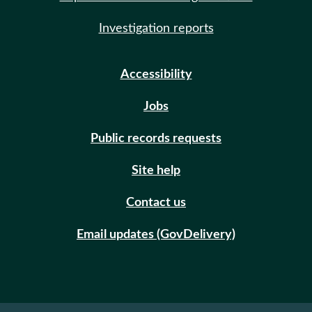
Investigation reports
Accessibility
Jobs
Public records requests
Site help
Contact us
Email updates (GovDelivery)