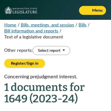
Menu
Home
/
Bills, meetings, and session
/
Bills
/
Bill information and reports
/
Text of a legislative document
Other reports:
Select report
Register/Sign in
Concerning prejudgment interest.
1 documents for
1649 (2023-24)