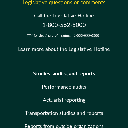
Legislative questions or comments
Call the Legislative Hotline
1-800-562-6000
TTY for deaf/hard of hearing:
1-800-833-6388
Learn more about the Legislative Hotline
Studies, audits, and reports
Performance audits
Actuarial reporting
Transportation studies and reports
Reports from outside organizations