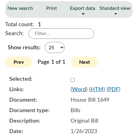
New search
Print
Export data
Standard view
Total count:
1
Search:
Show results:
Page 1 of 1
Prev
Next
Select 1122073:1122074:1
(
Word
) (
HTM
) (
PDF
)
House Bill 1649
Bills
Original Bill
1/26/2023