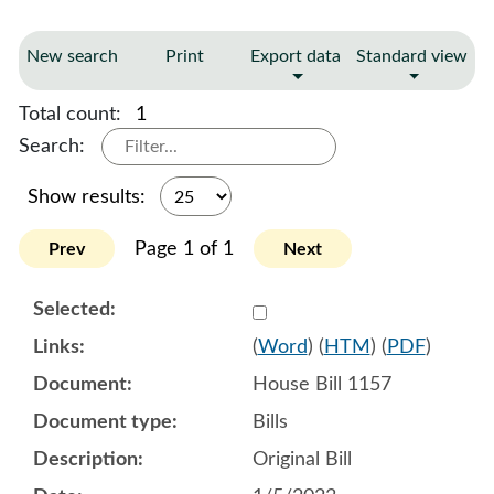
New search
Print
Export data
Standard view
Total count:
1
Search:
Show results:
Page 1 of 1
Prev
Next
Select 1115092:1115093:1
(
Word
) (
HTM
) (
PDF
)
House Bill 1157
Bills
Original Bill