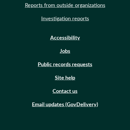
Reports from outside organizations
Investigation reports
Accessibility
Jobs
Public records requests
Site help
Contact us
Email updates (GovDelivery)