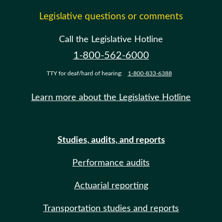
Legislative questions or comments
Call the Legislative Hotline
1-800-562-6000
TTY for deaf/hard of hearing:
1-800-833-6388
Learn more about the Legislative Hotline
Studies, audits, and reports
Performance audits
Actuarial reporting
Transportation studies and reports