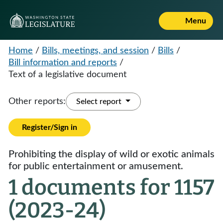
Menu
Home
/
Bills, meetings, and session
/
Bills
/
Bill information and reports
/
Text of a legislative document
Other reports:
Select report
Register/Sign in
Prohibiting the display of wild or exotic animals
for public entertainment or amusement.
1 documents for 1157
(2023-24)