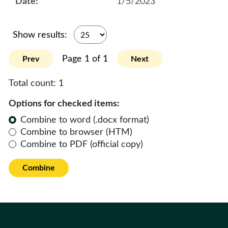
1/5/2023
Show results:
Page 1 of 1
Prev
Next
Total count:
1
Options for checked items:
Combine to word (.docx format)
Combine to browser (HTM)
Combine to PDF (official copy)
Combine