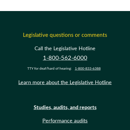
Legislative questions or comments
Call the Legislative Hotline
1-800-562-6000
TTY for deaf/hard of hearing:
1-800-833-6388
Learn more about the Legislative Hotline
Studies, audits, and reports
Performance audits