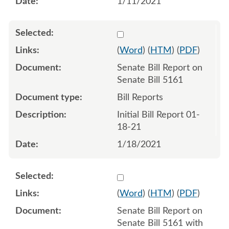
1/11/2021
Select 1061527:1061528
(
Word
) (
HTM
) (
PDF
)
Senate Bill Report on
Senate Bill 5161
Bill Reports
Initial Bill Report 01-
18-21
1/18/2021
Select 1062473:1062474
(
Word
) (
HTM
) (
PDF
)
Senate Bill Report on
Senate Bill 5161 with