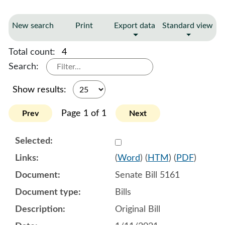
New search
Print
Export data
Standard view
Total count:
4
Search:
Show results:
Page 1 of 1
Prev
Next
Select 1060836:1060837:1
(
Word
) (
HTM
) (
PDF
)
Senate Bill 5161
Bills
Original Bill