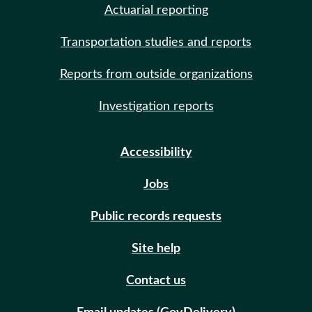
Actuarial reporting
Transportation studies and reports
Reports from outside organizations
Investigation reports
Accessibility
Jobs
Public records requests
Site help
Contact us