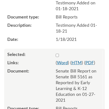
Testimony Added on
01-18-2021
Bill Reports
Testimony Added 01-
18-21
1/18/2021
Select 1064513:1064514
(
Word
) (
HTM
) (
PDF
)
Senate Bill Report on
Senate Bill 5161 as
Reported by Early
Learning & K-12
Education on 01-27-
2021
Bill Reports