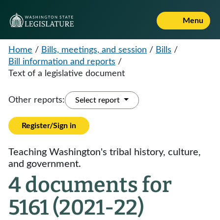
Menu
Home
/
Bills, meetings, and session
/
Bills
/
Bill information and reports
/
Text of a legislative document
Other reports:
Select report
Register/Sign in
Teaching Washington's tribal history, culture,
and government.
4 documents for
5161 (2021-22)