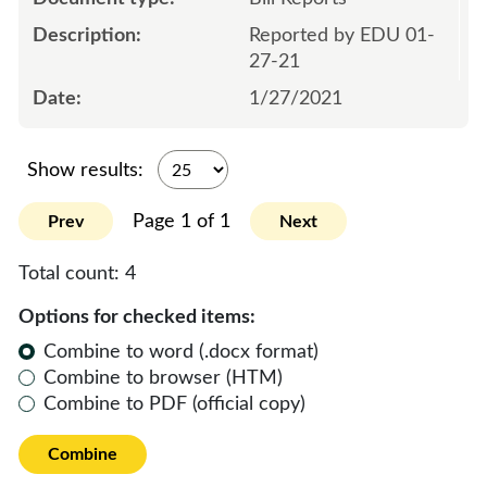
Reported by EDU 01-
27-21
1/27/2021
Show results:
Page 1 of 1
Prev
Next
Total count:
4
Options for checked items:
Combine to word (.docx format)
Combine to browser (HTM)
Combine to PDF (official copy)
Combine