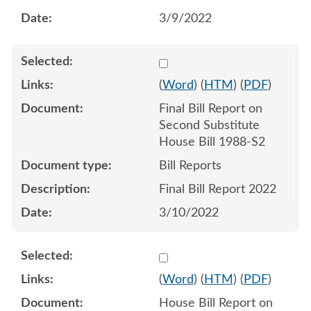
3/9/2022
Select 1113471:1113472
(
Word
) (
HTM
) (
PDF
)
Final Bill Report on
Second Substitute
House Bill 1988-S2
Bill Reports
Final Bill Report 2022
3/10/2022
Select 1111993:1111994
(
Word
) (
HTM
) (
PDF
)
House Bill Report on