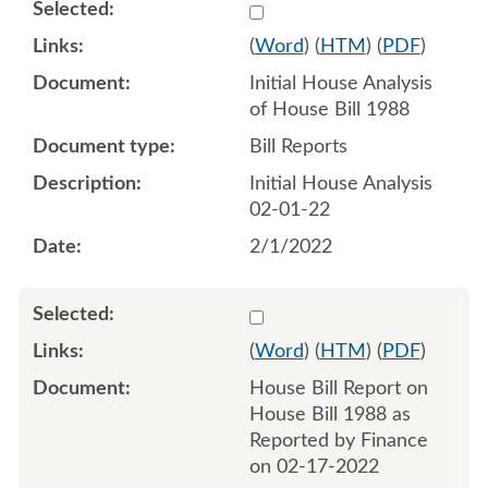
Select 1097492:1097493
(
Word
) (
HTM
) (
PDF
)
Initial House Analysis
of House Bill 1988
Bill Reports
Initial House Analysis
02-01-22
2/1/2022
Select 1103851:1103852
(
Word
) (
HTM
) (
PDF
)
House Bill Report on
House Bill 1988 as
Reported by Finance
on 02-17-2022