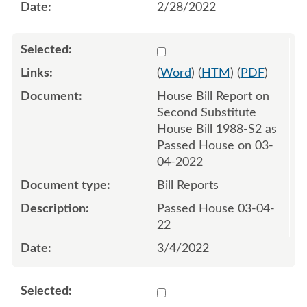
2/28/2022
Select 1109967:1109968
(
Word
) (
HTM
) (
PDF
)
House Bill Report on
Second Substitute
House Bill 1988-S2 as
Passed House on 03-
04-2022
Bill Reports
Passed House 03-04-
22
3/4/2022
Select 1109971:1109972