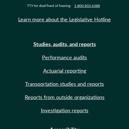
TTY for deaf/hard of hearing:
1-800-833-6388
Learn more about the Legislative Hotline
Studies, audits, and reports
Performance audits
Actuarial reporting
Transportation studies and reports
Reports from outside organizations
Investigation reports