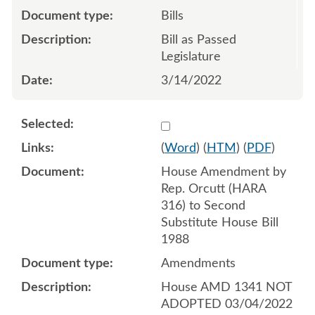
Bills
Bill as Passed
Legislature
3/14/2022
Select 1108775:1108776:1
(
Word
) (
HTM
) (
PDF
)
House Amendment by
Rep. Orcutt (HARA
316) to Second
Substitute House Bill
1988
Amendments
House AMD 1341 NOT
ADOPTED 03/04/2022