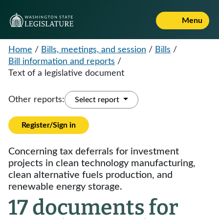
Menu
Home
/
Bills, meetings, and session
/
Bills
/
Bill information and reports
/
Text of a legislative document
Other reports:
Select report
Register/Sign in
Concerning tax deferrals for investment
projects in clean technology manufacturing,
clean alternative fuels production, and
renewable energy storage.
17 documents for