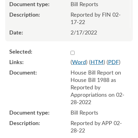
Bill Reports
Reported by FIN 02-
17-22
2/17/2022
Select 1107487:1107488
(
Word
) (
HTM
) (
PDF
)
House Bill Report on
House Bill 1988 as
Reported by
Appropriations on 02-
28-2022
Bill Reports
Reported by APP 02-
28-22