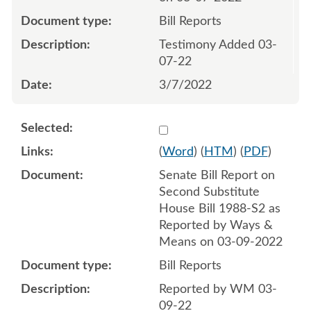
Bill Reports
Testimony Added 03-
07-22
3/7/2022
Select 1111349:1111350
(
Word
) (
HTM
) (
PDF
)
Senate Bill Report on
Second Substitute
House Bill 1988-S2 as
Reported by Ways &
Means on 03-09-2022
Bill Reports
Reported by WM 03-
09-22