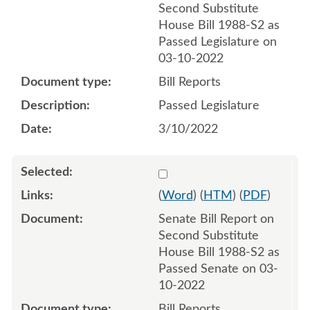
Second Substitute
House Bill 1988-S2 as
Passed Legislature on
03-10-2022
Bill Reports
Passed Legislature
3/10/2022
Select 1111581:1111582
(
Word
) (
HTM
) (
PDF
)
Senate Bill Report on
Second Substitute
House Bill 1988-S2 as
Passed Senate on 03-
10-2022
Bill Reports