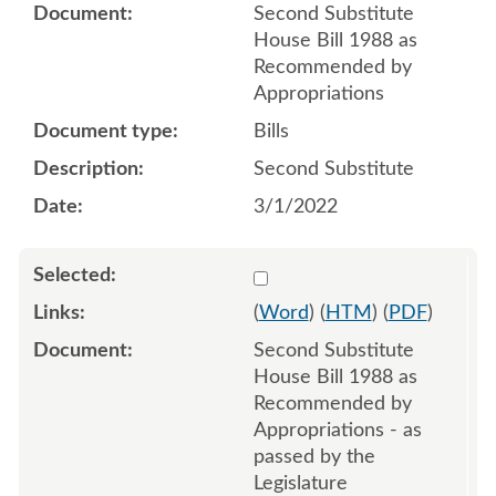
Second Substitute
House Bill 1988 as
Recommended by
Appropriations
Bills
Second Substitute
3/1/2022
Select 1112010:1112011:1
(
Word
) (
HTM
) (
PDF
)
Second Substitute
House Bill 1988 as
Recommended by
Appropriations - as
passed by the
Legislature