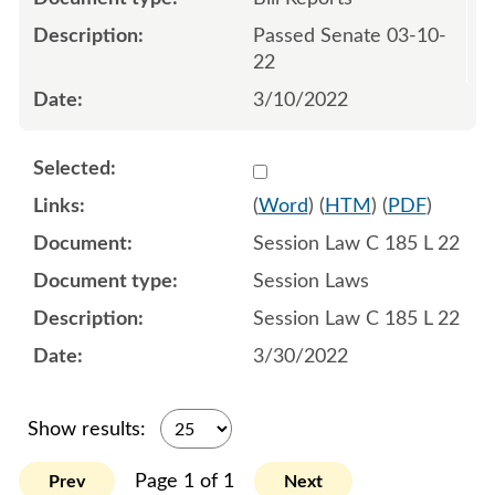
Passed Senate 03-10-
22
3/10/2022
Select 1112754:1112755:1
(
Word
) (
HTM
) (
PDF
)
Session Law C 185 L 22
Session Laws
Session Law C 185 L 22
3/30/2022
Show results:
Page 1 of 1
Prev
Next