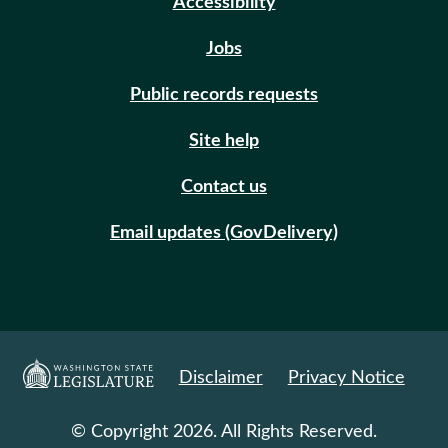
Accessibility
Jobs
Public records requests
Site help
Contact us
Email updates (GovDelivery)
Disclaimer
Privacy Notice
© Copyright 2026. All Rights Reserved.