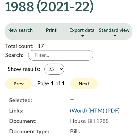
1988 (2021-22)
New search
Print
Export data
Standard view
Total count:
17
Search:
Show results:
Page 1 of 1
Prev
Next
Select 1092050:1092051:1
(
Word
) (
HTM
) (
PDF
)
House Bill 1988
Bills