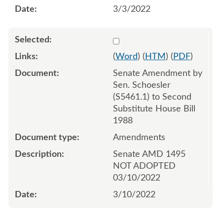
3/3/2022
Select 1111542:1111543:1
(
Word
) (
HTM
) (
PDF
)
Senate Amendment by
Sen. Schoesler
(S5461.1) to Second
Substitute House Bill
1988
Amendments
Senate AMD 1495
NOT ADOPTED
03/10/2022
3/10/2022