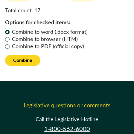
Total count:
17
Options for checked items:
Combine to word (.docx format)
Combine to browser (HTM)
Combine to PDF (official copy)
Combine
Legislative questions or comments
Call the Legislative Hotline
1-800-562-6000