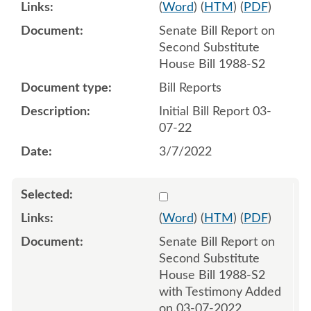
(
Word
) (
HTM
) (
PDF
)
Senate Bill Report on
Second Substitute
House Bill 1988-S2
Bill Reports
Initial Bill Report 03-
07-22
3/7/2022
Select 1111301:1111302
(
Word
) (
HTM
) (
PDF
)
Senate Bill Report on
Second Substitute
House Bill 1988-S2
with Testimony Added
on 03-07-2022