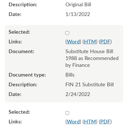
Original Bill
1/13/2022
Select 1105271:1105272:1
(
Word
) (
HTM
) (
PDF
)
Substitute House Bill
1988 as Recommended
by Finance
Bills
FIN 21 Substitute Bill
2/24/2022
Select 1107508:1107509:1
(
Word
) (
HTM
) (
PDF
)