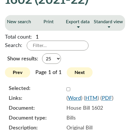
New search
Print
Export data
Standard view
Total count:
1
Search:
Show results:
Page 1 of 1
Prev
Next
Select 1088308:1088309:1
(
Word
) (
HTM
) (
PDF
)
House Bill 1602
Bills
Original Bill