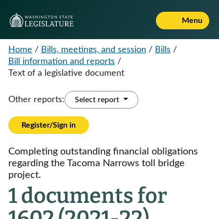
Menu
Home
/
Bills, meetings, and session
/
Bills
/
Bill information and reports
/
Text of a legislative document
Other reports:
Select report
Register/Sign in
Completing outstanding financial obligations
regarding the Tacoma Narrows toll bridge
project.
1 documents for
1602 (2021-22)