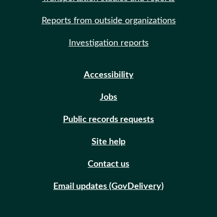
Reports from outside organizations
Investigation reports
Accessibility
Jobs
Public records requests
Site help
Contact us
Email updates (GovDelivery)