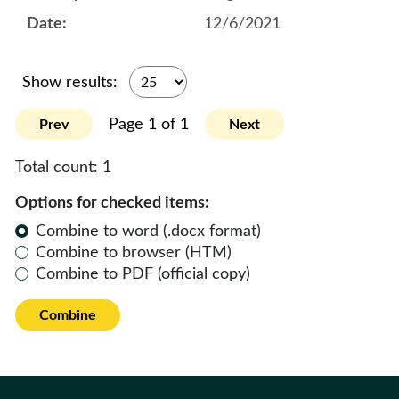
12/6/2021
Show results:
Page 1 of 1
Prev
Next
Total count:
1
Options for checked items:
Combine to word (.docx format)
Combine to browser (HTM)
Combine to PDF (official copy)
Combine