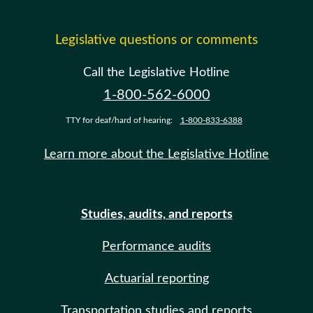
Legislative questions or comments
Call the Legislative Hotline
1-800-562-6000
TTY for deaf/hard of hearing:
1-800-833-6388
Learn more about the Legislative Hotline
Studies, audits, and reports
Performance audits
Actuarial reporting
Transportation studies and reports