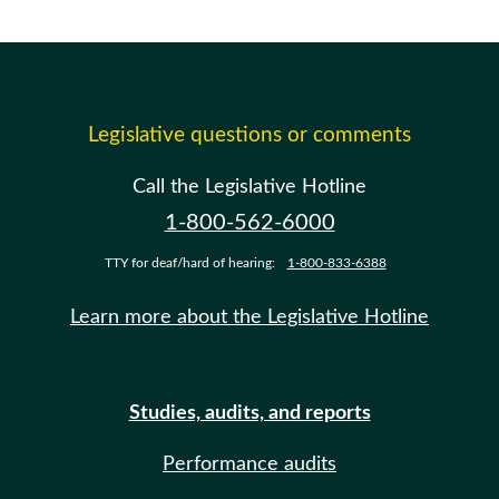
Legislative questions or comments
Call the Legislative Hotline
1-800-562-6000
TTY for deaf/hard of hearing:
1-800-833-6388
Learn more about the Legislative Hotline
Studies, audits, and reports
Performance audits