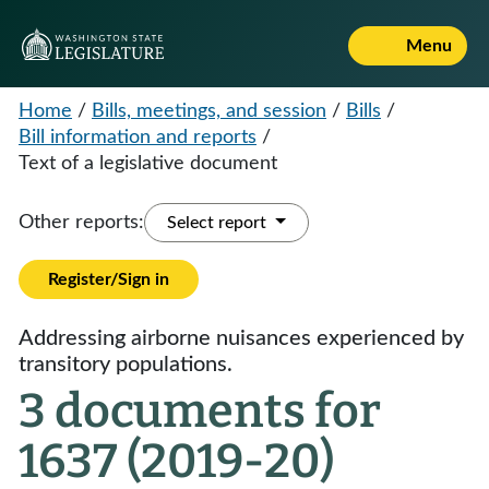
Menu
Home
/
Bills, meetings, and session
/
Bills
/
Bill information and reports
/
Text of a legislative document
Other reports:
Select report
Register/Sign in
Addressing airborne nuisances experienced by
transitory populations.
3 documents for
1637 (2019-20)