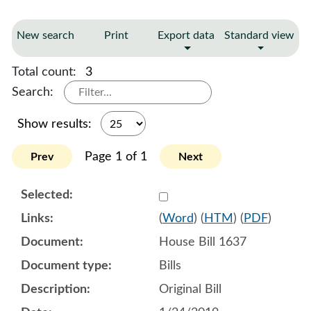
New search
Print
Export data
Standard view
Total count:
3
Search:
Show results:
Page 1 of 1
Prev
Next
Select 987325:987326:987
(
Word
) (
HTM
) (
PDF
)
House Bill 1637
Bills
Original Bill