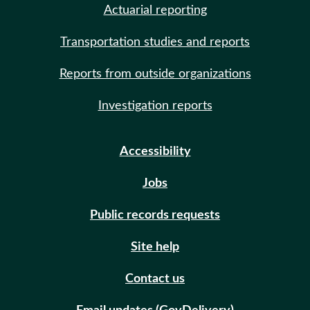
Actuarial reporting
Transportation studies and reports
Reports from outside organizations
Investigation reports
Accessibility
Jobs
Public records requests
Site help
Contact us