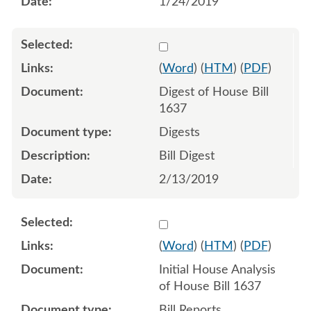
1/24/2019
Select 996375:996376
(
Word
) (
HTM
) (
PDF
)
Digest of House Bill
1637
Digests
Bill Digest
2/13/2019
Select 998600:998601
(
Word
) (
HTM
) (
PDF
)
Initial House Analysis
of House Bill 1637
Bill Reports