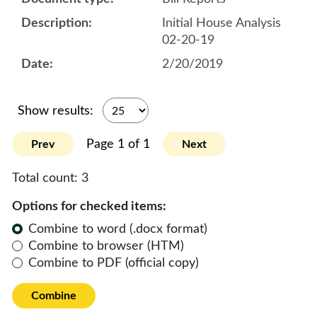
Initial House Analysis
02-20-19
2/20/2019
Show results:
Page 1 of 1
Prev
Next
Total count:
3
Options for checked items:
Combine to word (.docx format)
Combine to browser (HTM)
Combine to PDF (official copy)
Combine