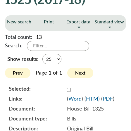
New search
Print
Export data
Standard view
Total count:
13
Search:
Show results:
Page 1 of 1
Prev
Next
Select 904385:904386:904
(
Word
) (
HTM
) (
PDF
)
House Bill 1325
Bills
Original Bill