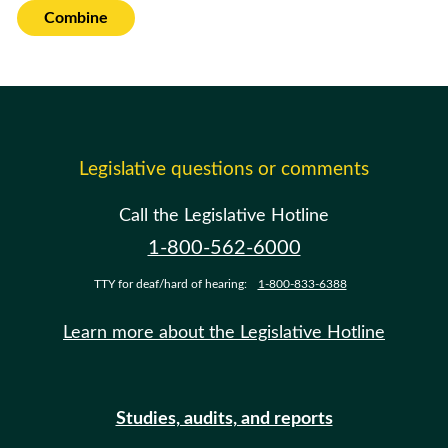
Combine
Legislative questions or comments
Call the Legislative Hotline
1-800-562-6000
TTY for deaf/hard of hearing:
1-800-833-6388
Learn more about the Legislative Hotline
Studies, audits, and reports