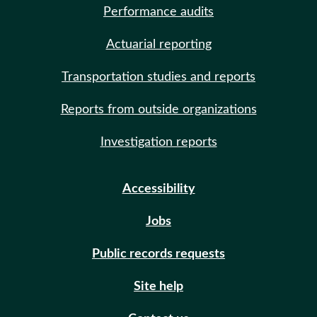
Performance audits
Actuarial reporting
Transportation studies and reports
Reports from outside organizations
Investigation reports
Accessibility
Jobs
Public records requests
Site help