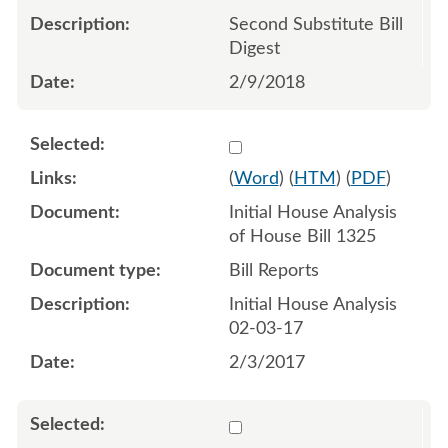
Second Substitute Bill
Digest
2/9/2018
Select 914049:914050
(
Word
) (
HTM
) (
PDF
)
Initial House Analysis
of House Bill 1325
Bill Reports
Initial House Analysis
02-03-17
2/3/2017
Select 923585:923586