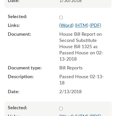
1/30/2018
Select 965799:965800
(
Word
) (
HTM
) (
PDF
)
House Bill Report on
Second Substitute
House Bill 1325 as
Passed House on 02-
13-2018
Bill Reports
Passed House 02-13-
18
2/13/2018
Select 970704:970705