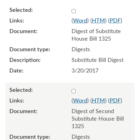
Select 930524:930525
(
Word
) (
HTM
) (
PDF
)
Digest of Substitute
House Bill 1325
Digests
Substitute Bill Digest
3/20/2017
Select 964294:964295
(
Word
) (
HTM
) (
PDF
)
Digest of Second
Substitute House Bill
1325
Digests