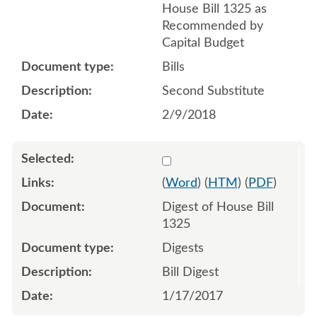
House Bill 1325 as
Recommended by
Capital Budget
Bills
Second Substitute
2/9/2018
Select 904928:904929
(
Word
) (
HTM
) (
PDF
)
Digest of House Bill
1325
Digests
Bill Digest
1/17/2017