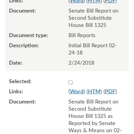
(
Word
) (
HTM
) (
PDF
)
Senate Bill Report on
Second Substitute
House Bill 1325
Bill Reports
Initial Bill Report 02-
24-18
2/24/2018
Select 971617:971618
(
Word
) (
HTM
) (
PDF
)
Senate Bill Report on
Second Substitute
House Bill 1325 as
Reported by Senate
Ways & Means on 02-