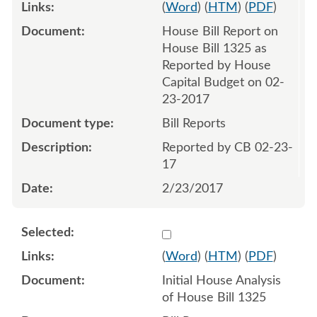
(
Word
) (
HTM
) (
PDF
)
House Bill Report on
House Bill 1325 as
Reported by House
Capital Budget on 02-
23-2017
Bill Reports
Reported by CB 02-23-
17
2/23/2017
Select 954125:954126
(
Word
) (
HTM
) (
PDF
)
Initial House Analysis
of House Bill 1325