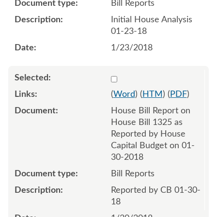
Bill Reports
Initial House Analysis
01-23-18
1/23/2018
Select 960299:960300
(
Word
) (
HTM
) (
PDF
)
House Bill Report on
House Bill 1325 as
Reported by House
Capital Budget on 01-
30-2018
Bill Reports
Reported by CB 01-30-
18