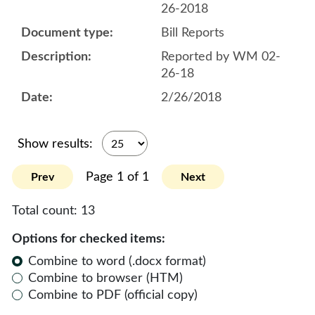
26-2018
Bill Reports
Reported by WM 02-
26-18
2/26/2018
Show results:
Page 1 of 1
Prev
Next
Total count:
13
Options for checked items:
Combine to word (.docx format)
Combine to browser (HTM)
Combine to PDF (official copy)