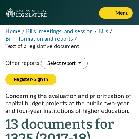
Menu
Home
/
Bills, meetings, and session
/
Bills
/
Bill information and reports
/
Text of a legislative document
Other reports:
Select report
Register/Sign in
Concerning the evaluation and prioritization of
capital budget projects at the public two-year
and four-year institutions of higher education.
13 documents for
1325 (2017-18)