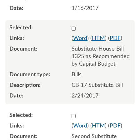
1/16/2017
Select 923612:923613:923
(
Word
) (
HTM
) (
PDF
)
Substitute House Bill
1325 as Recommended
by Capital Budget
Bills
CB 17 Substitute Bill
2/24/2017
Select 964166:964167:964
(
Word
) (
HTM
) (
PDF
)
Second Substitute