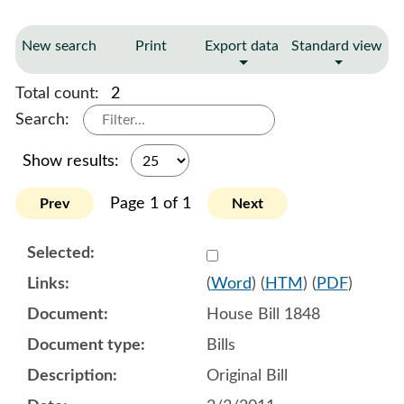
New search
Print
Export data
Standard view
Total count:
2
Search:
Show results:
Page 1 of 1
Prev
Next
Select 673509:673510
(
Word
) (
HTM
) (
PDF
)
House Bill 1848
Bills
Original Bill