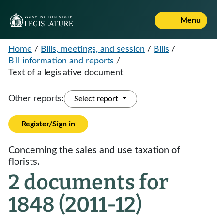
Menu
Home
/
Bills, meetings, and session
/
Bills
/
Bill information and reports
/
Text of a legislative document
Other reports:
Select report
Register/Sign in
Concerning the sales and use taxation of
florists.
2 documents for
1848 (2011-12)