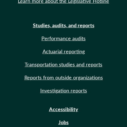
Learn more about the Legislative Hotline
Studies, audits, and reports
Performance audits
Actuarial reporting
Transportation studies and reports
Reports from outside organizations
Investigation reports
Accessibility
Jobs