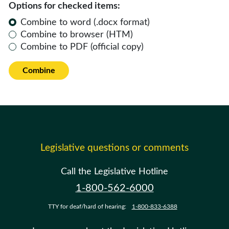
Options for checked items:
Combine to word (.docx format)
Combine to browser (HTM)
Combine to PDF (official copy)
Combine
Legislative questions or comments
Call the Legislative Hotline
1-800-562-6000
TTY for deaf/hard of hearing:
1-800-833-6388