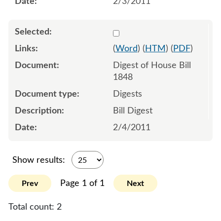
2/3/2011
Select 674022:674023
(
Word
) (
HTM
) (
PDF
)
Digest of House Bill
1848
Digests
Bill Digest
2/4/2011
Show results:
Page 1 of 1
Prev
Next
Total count:
2