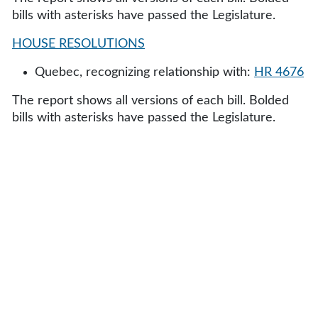
bills with asterisks have passed the Legislature.
HOUSE RESOLUTIONS
Quebec, recognizing relationship with:
HR 4676
The report shows all versions of each bill. Bolded
bills with asterisks have passed the Legislature.