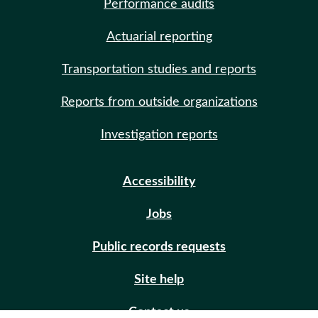
Performance audits
Actuarial reporting
Transportation studies and reports
Reports from outside organizations
Investigation reports
Accessibility
Jobs
Public records requests
Site help
Contact us