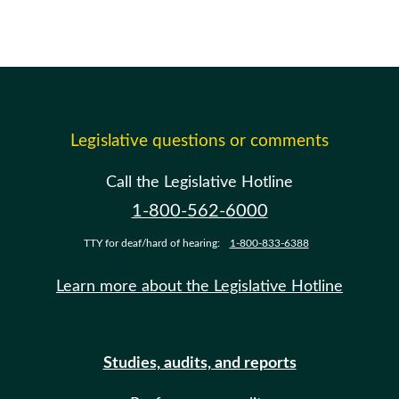
Legislative questions or comments
Call the Legislative Hotline
1-800-562-6000
TTY for deaf/hard of hearing:
1-800-833-6388
Learn more about the Legislative Hotline
Studies, audits, and reports