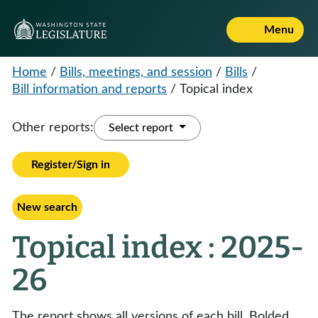
Menu
Home
/
Bills, meetings, and session
/
Bills
/
Bill information and reports
/
Topical index
Other reports:
Select report
Register/Sign in
New search
Topical index : 2025-
26
The report shows all versions of each bill. Bolded