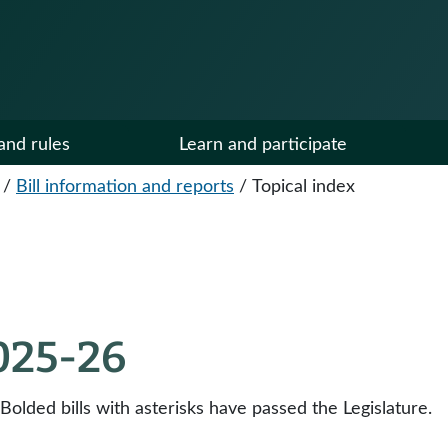
and rules
Learn and participate
/
Bill information and reports
/
Topical index
2025-26
 Bolded bills with asterisks have passed the Legislature.