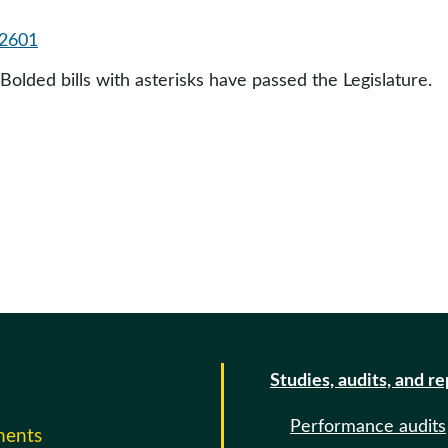
2601
 Bolded bills with asterisks have passed the Legislature.
Studies, audits, and r
Performance audits
ments