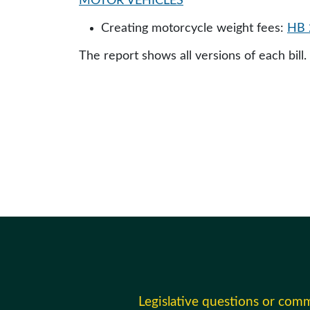
MOTOR VEHICLES
Creating motorcycle weight fees:
HB 
The report shows all versions of each bill.
Legislative questions or com