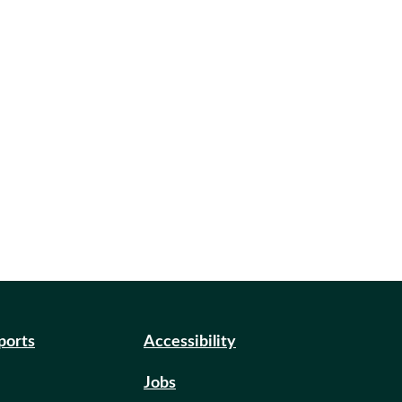
eports
Accessibility
Jobs