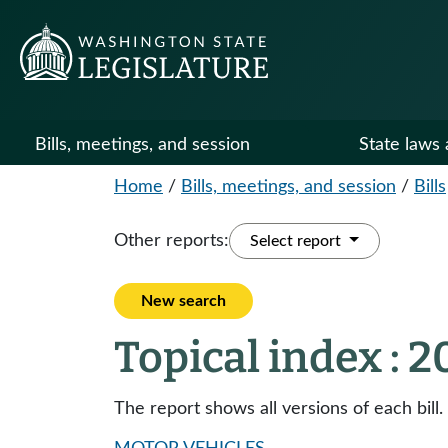
Bills, meetings, and session
State laws 
Home
/
Bills, meetings, and session
/
Bills
Other reports:
Select report
New search
Topical index : 
The report shows all versions of each bill.