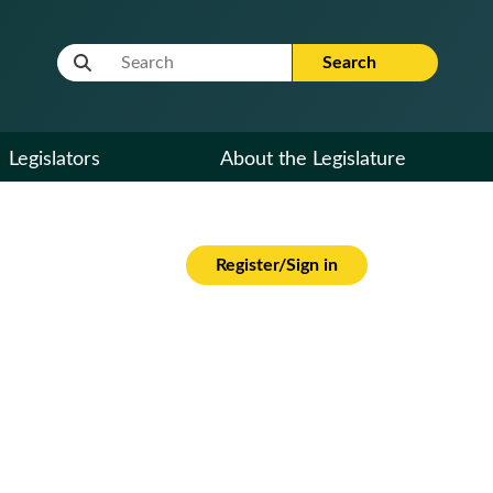
Website Search Term
Search
Legislators
About the Legislature
Register/Sign in