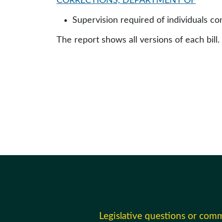
CORRECTIONS, DEPARTMENT OF
Supervision required of individuals co
The report shows all versions of each bill.
Legislative questions or com