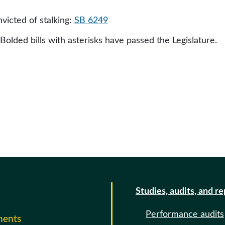
nvicted of stalking:
SB 6249
 Bolded bills with asterisks have passed the Legislature.
Studies, audits, and r
Performance audits
ments