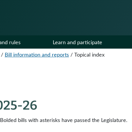
and rules
Learn and participate
/
Bill information and reports
/
Topical index
2025-26
 Bolded bills with asterisks have passed the Legislature.