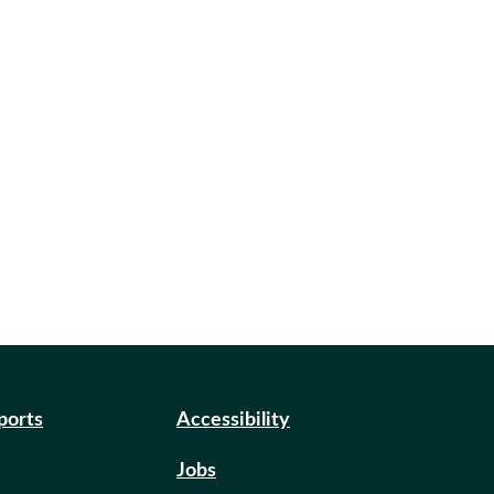
eports
Accessibility
Jobs