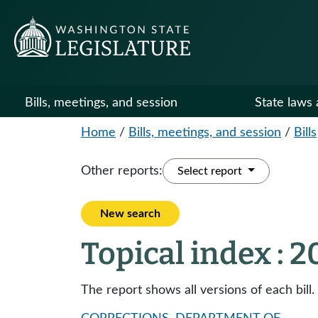
Bills, meetings, and session
State laws 
Home
/
Bills, meetings, and session
/
Bills
Other reports:
Select report
New search
Topical index : 
The report shows all versions of each bill.