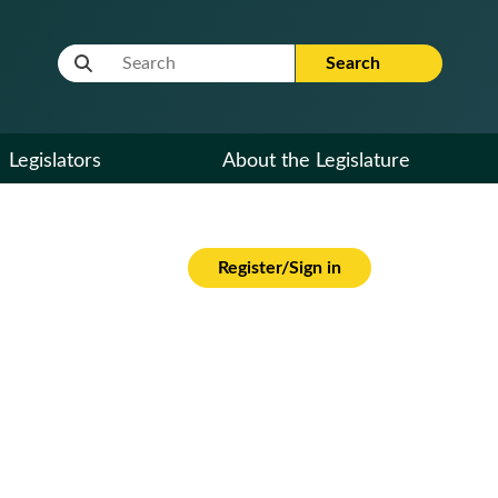
Website Search Term
Search
Legislators
About the Legislature
Register/Sign in