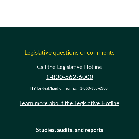
Legislative questions or comments
Call the Legislative Hotline
1-800-562-6000
TTY for deaf/hard of hearing:
1-800-833-6388
Learn more about the Legislative Hotline
Studies, audits, and reports