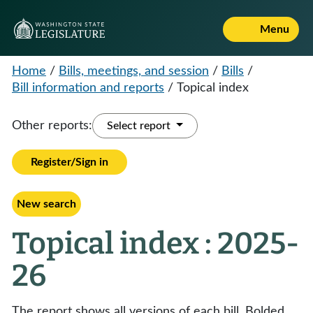
Menu
Home
/
Bills, meetings, and session
/
Bills
/
Bill information and reports
/
Topical index
Other reports:
Select report
Register/Sign in
New search
Topical index : 2025-
26
The report shows all versions of each bill. Bolded