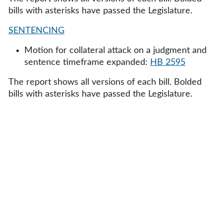
bills with asterisks have passed the Legislature.
SENTENCING
Motion for collateral attack on a judgment and
sentence timeframe expanded:
HB 2595
The report shows all versions of each bill. Bolded
bills with asterisks have passed the Legislature.