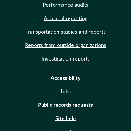
Performance audits
Actuarial reporting
Transportation studies and reports
Reports from outside organizations
Investigation reports
Accessibility
Jobs
Public records requests
Site help