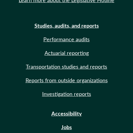
Learn more about the Legislative Hotline
Studies, audits, and reports
Performance audits
Actuarial reporting
Transportation studies and reports
Reports from outside organizations
Investigation reports
Accessibility
Jobs