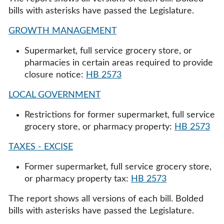
bills with asterisks have passed the Legislature.
GROWTH MANAGEMENT
Supermarket, full service grocery store, or
pharmacies in certain areas required to provide
closure notice:
HB 2573
LOCAL GOVERNMENT
Restrictions for former supermarket, full service
grocery store, or pharmacy property:
HB 2573
TAXES - EXCISE
Former supermarket, full service grocery store,
or pharmacy property tax:
HB 2573
The report shows all versions of each bill. Bolded
bills with asterisks have passed the Legislature.