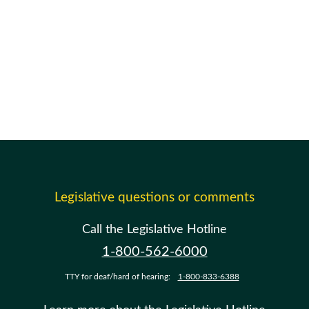
Legislative questions or comments
Call the Legislative Hotline
1-800-562-6000
TTY for deaf/hard of hearing:
1-800-833-6388