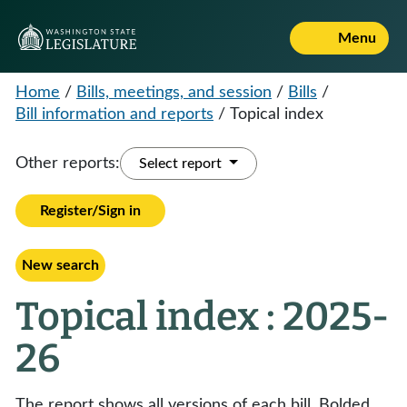
Menu
Home
/
Bills, meetings, and session
/
Bills
/
Bill information and reports
/
Topical index
Other reports:
Select report
Register/Sign in
New search
Topical index : 2025-
26
The report shows all versions of each bill. Bolded