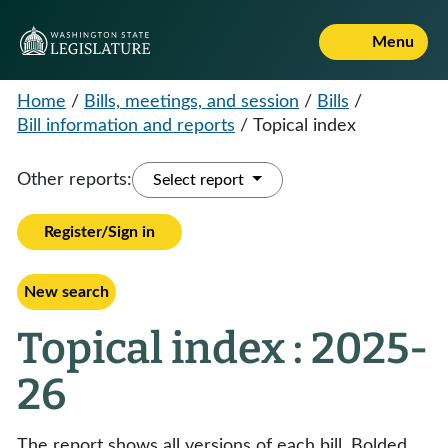
Menu
Home
/
Bills, meetings, and session
/
Bills
/
Bill information and reports
/
Topical index
Other reports:
Select report
Register/Sign in
New search
Topical index : 2025-
26
The report shows all versions of each bill. Bolded