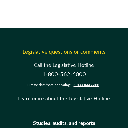
Legislative questions or comments
Call the Legislative Hotline
1-800-562-6000
TTY for deaf/hard of hearing:
1-800-833-6388
Learn more about the Legislative Hotline
Studies, audits, and reports