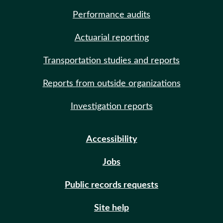
Performance audits
Actuarial reporting
Transportation studies and reports
Reports from outside organizations
Investigation reports
Accessibility
Jobs
Public records requests
Site help