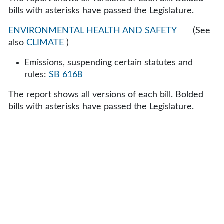
bills with asterisks have passed the Legislature.
ENVIRONMENTAL HEALTH AND SAFETY
(See
also
CLIMATE
)
Emissions, suspending certain statutes and
rules:
SB 6168
The report shows all versions of each bill. Bolded
bills with asterisks have passed the Legislature.