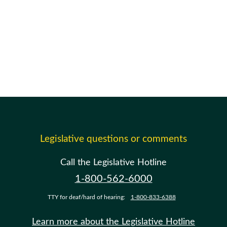
Legislative questions or comments
Call the Legislative Hotline
1-800-562-6000
TTY for deaf/hard of hearing:
1-800-833-6388
Learn more about the Legislative Hotline