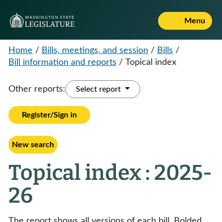
Menu
Home
/
Bills, meetings, and session
/
Bills
/
Bill information and reports
/
Topical index
Other reports:
Select report
Register/Sign in
New search
Topical index : 2025-
26
The report shows all versions of each bill. Bolded