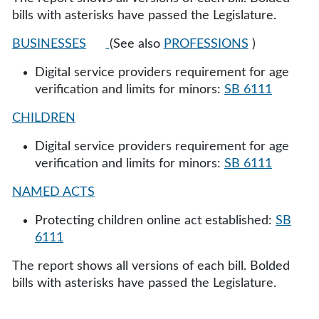
bills with asterisks have passed the Legislature.
BUSINESSES
(See also
PROFESSIONS
)
Digital service providers requirement for age
verification and limits for minors:
SB 6111
CHILDREN
Digital service providers requirement for age
verification and limits for minors:
SB 6111
NAMED ACTS
Protecting children online act established:
SB
6111
The report shows all versions of each bill. Bolded
bills with asterisks have passed the Legislature.