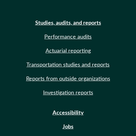
Studies, audits, and reports
Performance audits
Actuarial reporting
Transportation studies and reports
Reports from outside organizations
Investigation reports
Accessibility
Jobs