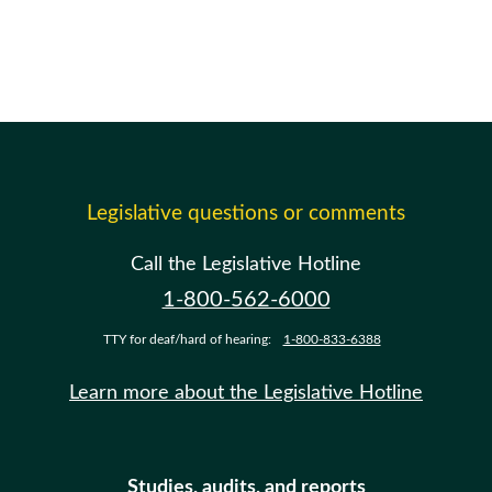
Legislative questions or comments
Call the Legislative Hotline
1-800-562-6000
TTY for deaf/hard of hearing:
1-800-833-6388
Learn more about the Legislative Hotline
Studies, audits, and reports