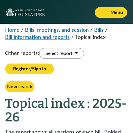
Menu
Home
/
Bills, meetings, and session
/
Bills
/
Bill information and reports
/
Topical index
Other reports:
Select report
Register/Sign in
New search
Topical index : 2025-
26
The report shows all versions of each bill. Bolded