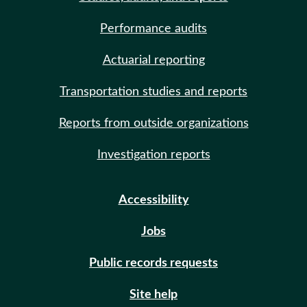
Performance audits
Actuarial reporting
Transportation studies and reports
Reports from outside organizations
Investigation reports
Accessibility
Jobs
Public records requests
Site help