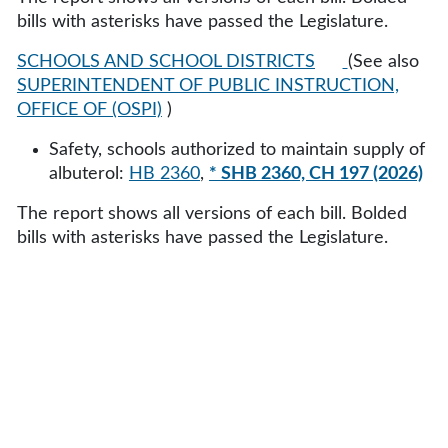
bills with asterisks have passed the Legislature.
SCHOOLS AND SCHOOL DISTRICTS
(See also
SUPERINTENDENT OF PUBLIC INSTRUCTION,
OFFICE OF (OSPI)
)
Safety, schools authorized to maintain supply of
albuterol:
HB 2360
,
* SHB 2360, CH 197 (2026)
The report shows all versions of each bill. Bolded
bills with asterisks have passed the Legislature.