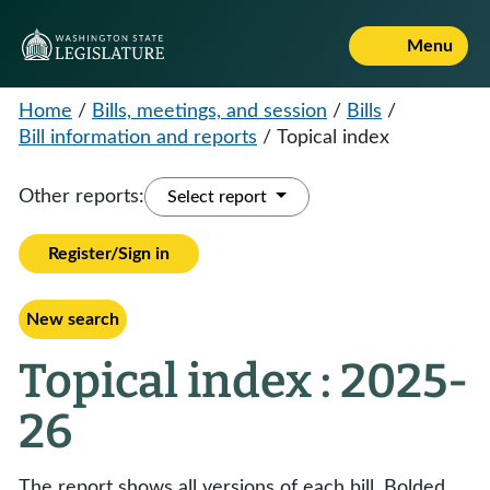
Menu
Home
/
Bills, meetings, and session
/
Bills
/
Bill information and reports
/
Topical index
Other reports:
Select report
Register/Sign in
New search
Topical index : 2025-
26
The report shows all versions of each bill. Bolded