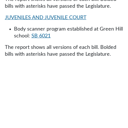
bills with asterisks have passed the Legislature.
JUVENILES AND JUVENILE COURT
Body scanner program established at Green Hill
school:
SB 6021
The report shows all versions of each bill. Bolded
bills with asterisks have passed the Legislature.