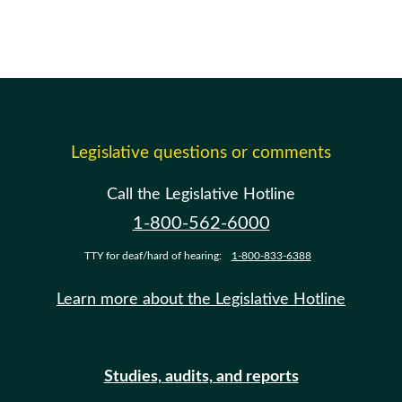
Legislative questions or comments
Call the Legislative Hotline
1-800-562-6000
TTY for deaf/hard of hearing:
1-800-833-6388
Learn more about the Legislative Hotline
Studies, audits, and reports