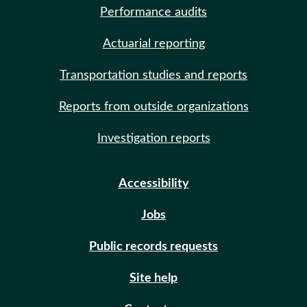
Performance audits
Actuarial reporting
Transportation studies and reports
Reports from outside organizations
Investigation reports
Accessibility
Jobs
Public records requests
Site help