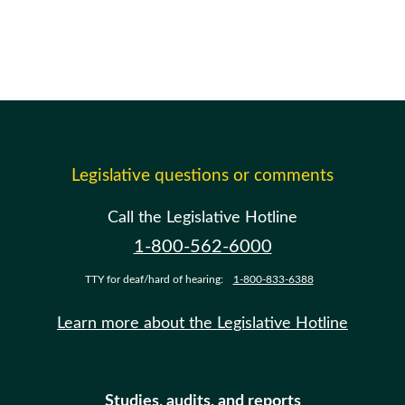
Legislative questions or comments
Call the Legislative Hotline
1-800-562-6000
TTY for deaf/hard of hearing:
1-800-833-6388
Learn more about the Legislative Hotline
Studies, audits, and reports