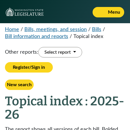
Menu
Home
/
Bills, meetings, and session
/
Bills
/
Bill information and reports
/
Topical index
Other reports:
Select report
Register/Sign in
New search
Topical index : 2025-
26
The report shows all versions of each bill. Bolded