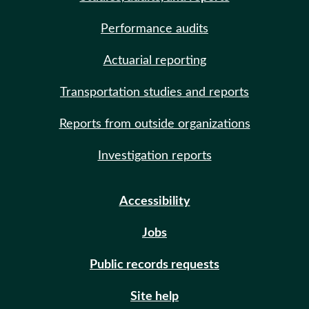
Performance audits
Actuarial reporting
Transportation studies and reports
Reports from outside organizations
Investigation reports
Accessibility
Jobs
Public records requests
Site help