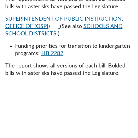
bills with asterisks have passed the Legislature.
SUPERINTENDENT OF PUBLIC INSTRUCTION,
OFFICE OF (OSPI)
(See also
SCHOOLS AND
SCHOOL DISTRICTS
)
Funding priorities for transition to kindergarten
programs:
HB 2282
The report shows all versions of each bill. Bolded
bills with asterisks have passed the Legislature.