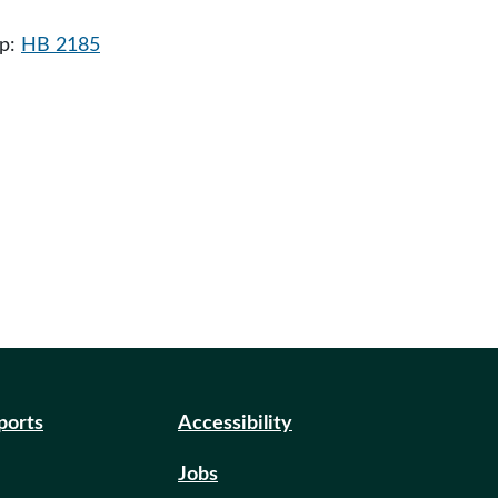
ip:
HB 2185
eports
Accessibility
Jobs