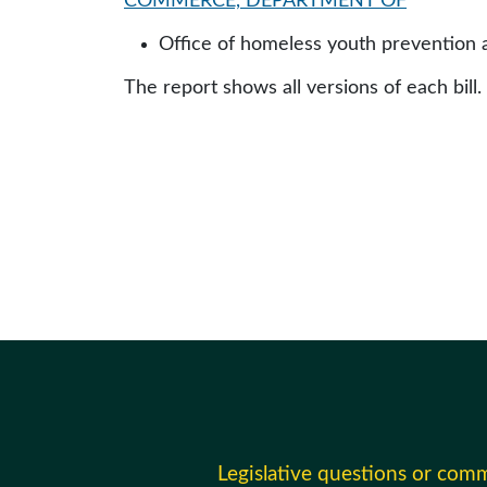
COMMERCE, DEPARTMENT OF
Office of homeless youth prevention
The report shows all versions of each bill.
Legislative questions or com