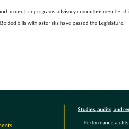
 and protection programs advisory committee membersh
 Bolded bills with asterisks have passed the Legislature.
Studies, audits, and r
Performance audits
ments