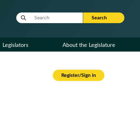
Website Search Term
Search
Legislators
About the Legislature
Register/Sign in