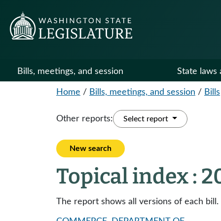
Bills, meetings, and session
State laws 
Home
/
Bills, meetings, and session
/
Bills
Other reports:
Select report
New search
Topical index : 
The report shows all versions of each bill.