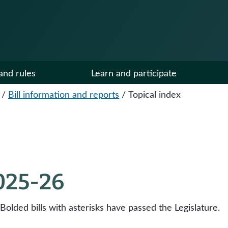
and rules
Learn and participate
/
Bill information and reports
/
Topical index
2025-26
 Bolded bills with asterisks have passed the Legislature.