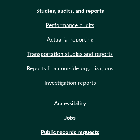
Studies, audits, and reports
Performance audits
Actuarial reporting
Transportation studies and reports
Reports from outside organizations
Investigation reports
Accessibility
Jobs
Public records requests