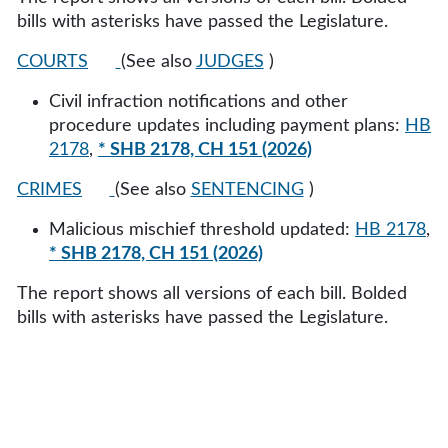
bills with asterisks have passed the Legislature.
COURTS
(See also
JUDGES
)
Civil infraction notifications and other
procedure updates including payment plans:
HB
2178
,
* SHB 2178, CH 151 (2026)
CRIMES
(See also
SENTENCING
)
Malicious mischief threshold updated:
HB 2178
,
* SHB 2178, CH 151 (2026)
The report shows all versions of each bill. Bolded
bills with asterisks have passed the Legislature.