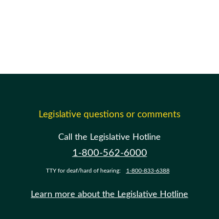
Legislative questions or comments
Call the Legislative Hotline
1-800-562-6000
TTY for deaf/hard of hearing:
1-800-833-6388
Learn more about the Legislative Hotline