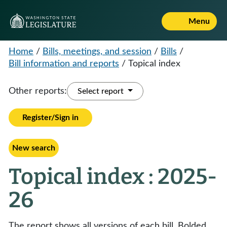
Menu
Home
/
Bills, meetings, and session
/
Bills
/
Bill information and reports
/
Topical index
Other reports:
Select report
Register/Sign in
New search
Topical index : 2025-
26
The report shows all versions of each bill. Bolded