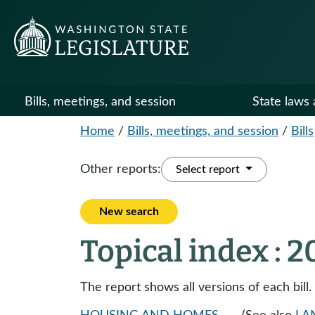
Bills, meetings, and session
State laws 
Home
/
Bills, meetings, and session
/
Bills
Other reports:
Select report
New search
Topical index : 
The report shows all versions of each bill.