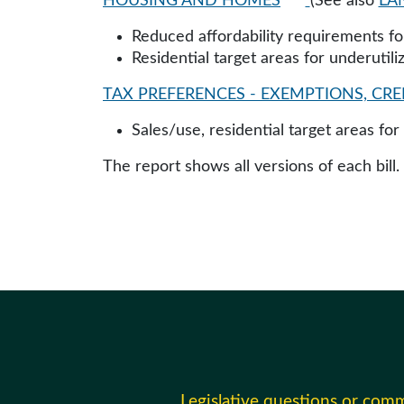
HOUSING AND HOMES
(See also
LA
Reduced affordability requirements fo
Residential target areas for underutil
TAX PREFERENCES - EXEMPTIONS, CRED
Sales/use, residential target areas fo
The report shows all versions of each bill.
Legislative questions or com