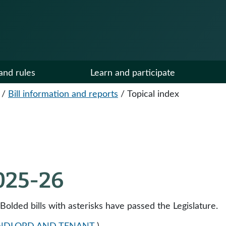
and rules
Learn and participate
/
Bill information and reports
/
Topical index
2025-26
 Bolded bills with asterisks have passed the Legislature.