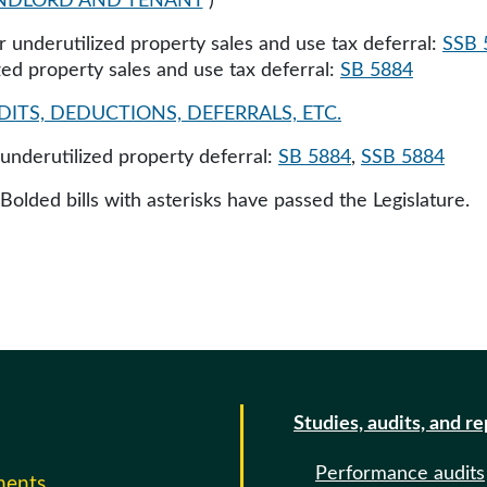
NDLORD AND TENANT
)
r underutilized property sales and use tax deferral:
SSB 
ized property sales and use tax deferral:
SB 5884
ITS, DEDUCTIONS, DEFERRALS, ETC.
r underutilized property deferral:
SB 5884
,
SSB 5884
 Bolded bills with asterisks have passed the Legislature.
Studies, audits, and r
Performance audits
ments