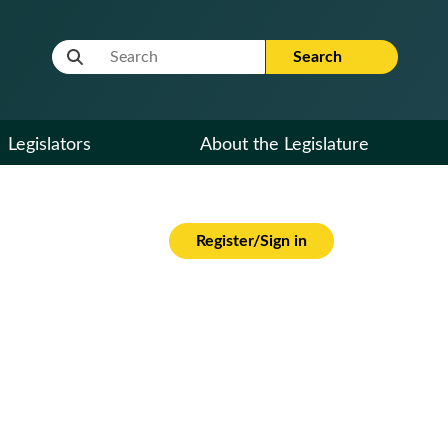
Website Search Term
Search
Legislators
About the Legislature
Register/Sign in