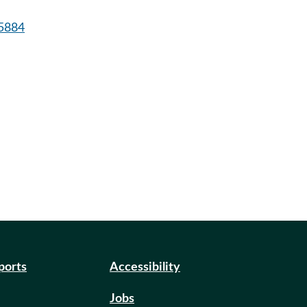
5884
eports
Accessibility
Jobs