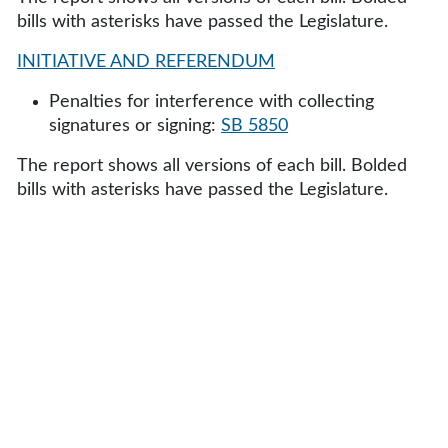
bills with asterisks have passed the Legislature.
INITIATIVE AND REFERENDUM
Penalties for interference with collecting
signatures or signing:
SB 5850
The report shows all versions of each bill. Bolded
bills with asterisks have passed the Legislature.