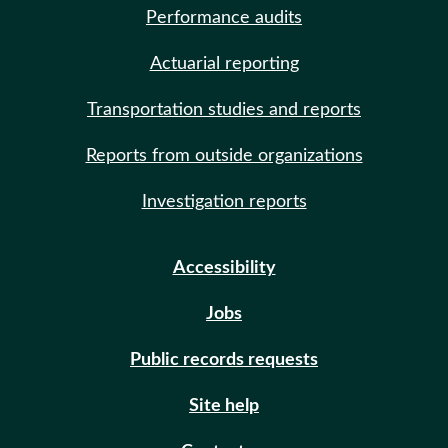
Performance audits
Actuarial reporting
Transportation studies and reports
Reports from outside organizations
Investigation reports
Accessibility
Jobs
Public records requests
Site help