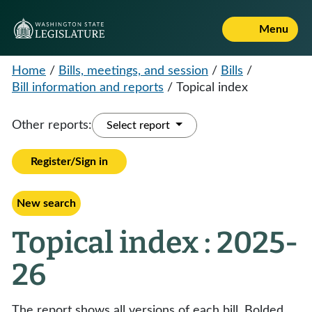
Menu
Home
/
Bills, meetings, and session
/
Bills
/
Bill information and reports
/
Topical index
Other reports:
Select report
Register/Sign in
New search
Topical index : 2025-
26
The report shows all versions of each bill. Bolded