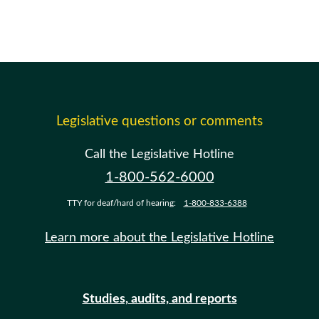
Legislative questions or comments
Call the Legislative Hotline
1-800-562-6000
TTY for deaf/hard of hearing:
1-800-833-6388
Learn more about the Legislative Hotline
Studies, audits, and reports