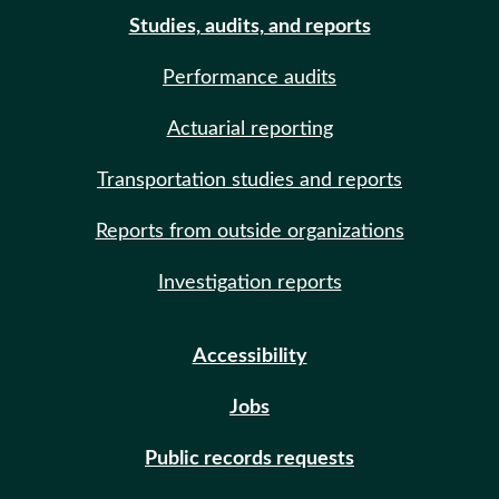
Studies, audits, and reports
Performance audits
Actuarial reporting
Transportation studies and reports
Reports from outside organizations
Investigation reports
Accessibility
Jobs
Public records requests