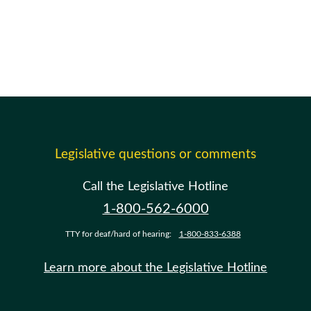
Legislative questions or comments
Call the Legislative Hotline
1-800-562-6000
TTY for deaf/hard of hearing:
1-800-833-6388
Learn more about the Legislative Hotline