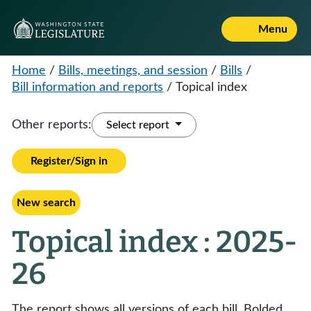
Menu
Home
/
Bills, meetings, and session
/
Bills
/
Bill information and reports
/
Topical index
Other reports:
Select report
Register/Sign in
New search
Topical index : 2025-
26
The report shows all versions of each bill. Bolded