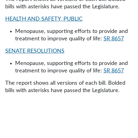
bills with asterisks have passed the Legislature.
HEALTH AND SAFETY, PUBLIC
Menopause, supporting efforts to provide and
treatment to improve quality of life:
SR 8657
SENATE RESOLUTIONS
Menopause, supporting efforts to provide and
treatment to improve quality of life:
SR 8657
The report shows all versions of each bill. Bolded
bills with asterisks have passed the Legislature.