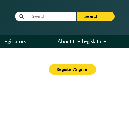
Website Search Term
Search
Legislators
About the Legislature
Register/Sign in