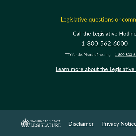
Legislative questions or com
Call the Legislative Hotlin
1-800-562-6000
TTY for deaf/hard of hearing:
1-800-833-6
Learn more about the Legislative
Disclaimer
Privacy Notic