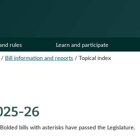
and rules
Learn and participate
/
Bill information and reports
/
Topical index
2025-26
 Bolded bills with asterisks have passed the Legislature.