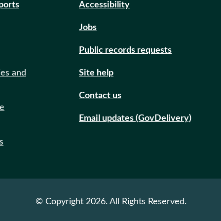
eports
Accessibility
Jobs
Public records requests
ies and
Site help
Contact us
de
Email updates (GovDelivery)
s
© Copyright 2026. All Rights Reserved.