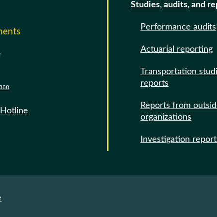
Studies, audits, and r
Performance audits
ments
Actuarial reporting
e
Transportation stud
reports
388
Reports from outsi
 Hotline
organizations
Investigation report
e