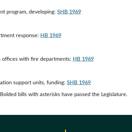
ant program, developing:
SHB 1969
partment response:
HB 1969
's offices with fire departments:
HB 1969
ation support units, funding:
SHB 1969
 Bolded bills with asterisks have passed the Legislature.