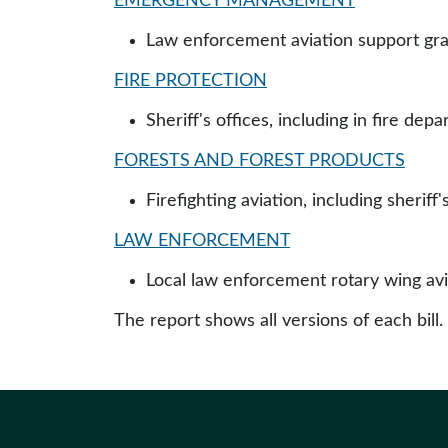
EMERGENCY MANAGEMENT
Law enforcement aviation support gr
FIRE PROTECTION
Sheriff's offices, including in fire de
FORESTS AND FOREST PRODUCTS
Firefighting aviation, including sheriff
LAW ENFORCEMENT
Local law enforcement rotary wing avi
The report shows all versions of each bill.