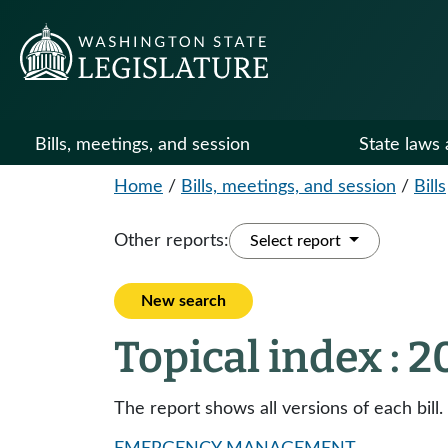
Bills, meetings, and session
State laws 
Home
/
Bills, meetings, and session
/
Bills
Other reports:
Select report
New search
Topical index : 
The report shows all versions of each bill.