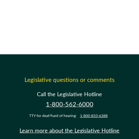
Legislative questions or comments
Call the Legislative Hotline
1-800-562-6000
TTY for deaf/hard of hearing:
1-800-833-6388
Learn more about the Legislative Hotline