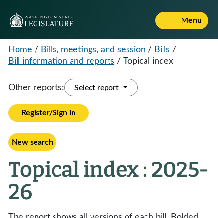
Menu
Home
/
Bills, meetings, and session
/
Bills
/
Bill information and reports
/
Topical index
Other reports:
Select report
Register/Sign in
New search
Topical index : 2025-
26
The report shows all versions of each bill. Bolded