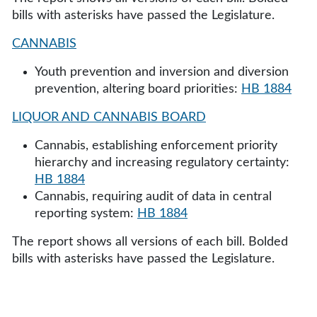
bills with asterisks have passed the Legislature.
CANNABIS
Youth prevention and inversion and diversion
prevention, altering board priorities:
HB 1884
LIQUOR AND CANNABIS BOARD
Cannabis, establishing enforcement priority
hierarchy and increasing regulatory certainty:
HB 1884
Cannabis, requiring audit of data in central
reporting system:
HB 1884
The report shows all versions of each bill. Bolded
bills with asterisks have passed the Legislature.