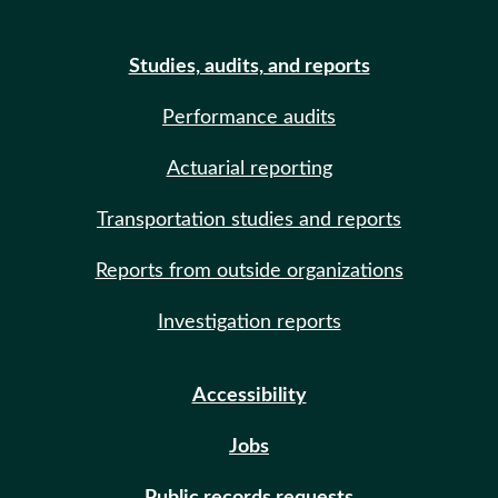
Studies, audits, and reports
Performance audits
Actuarial reporting
Transportation studies and reports
Reports from outside organizations
Investigation reports
Accessibility
Jobs
Public records requests