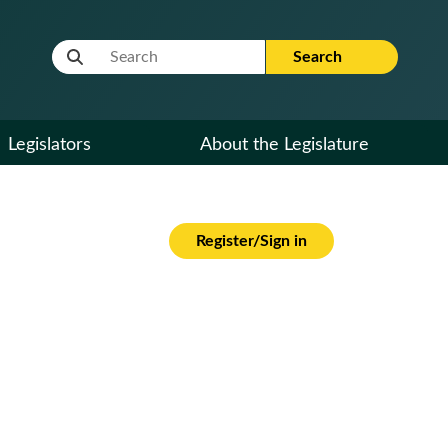
Website Search Term
Search
Legislators
About the Legislature
Register/Sign in