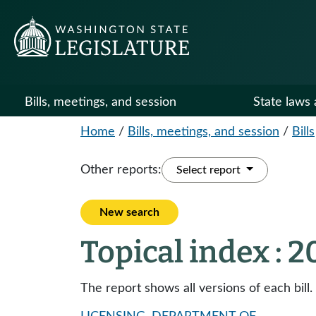
Bills, meetings, and session
State laws 
Home
/
Bills, meetings, and session
/
Bills
Other reports:
Select report
New search
Topical index : 
The report shows all versions of each bill.