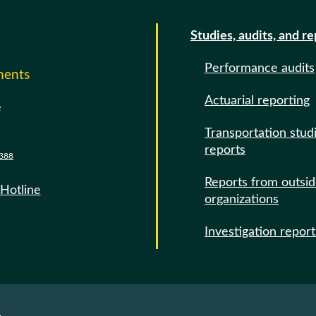
Studies, audits, and r
Performance audits
ments
Actuarial reporting
e
Transportation stud
reports
388
Reports from outsi
 Hotline
organizations
Investigation report