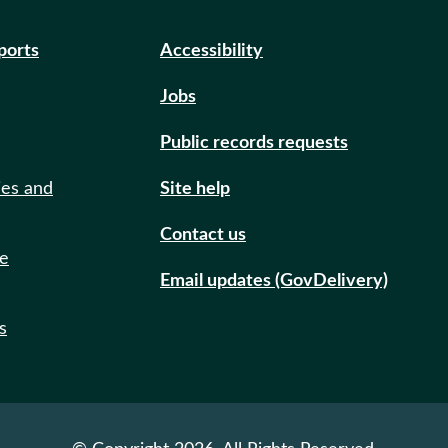
eports
Accessibility
Jobs
Public records requests
ies and
Site help
Contact us
de
Email updates (GovDelivery)
s