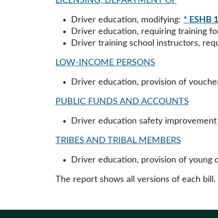
LICENSING, DEPARTMENT OF
Driver education, modifying:
* ESHB 1
Driver education, requiring training fo
Driver training school instructors, re
LOW-INCOME PERSONS
Driver education, provision of vouche
PUBLIC FUNDS AND ACCOUNTS
Driver education safety improvement 
TRIBES AND TRIBAL MEMBERS
Driver education, provision of young 
The report shows all versions of each bill.