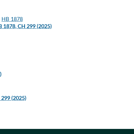
:
HB 1878
B 1878, CH 299 (2025)
)
 299 (2025)