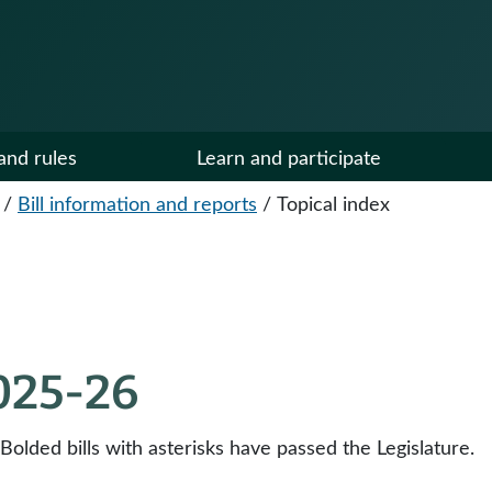
and rules
Learn and participate
/
Bill information and reports
/
Topical index
2025-26
 Bolded bills with asterisks have passed the Legislature.