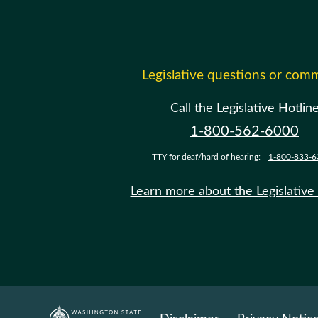
Legislative questions or com
Call the Legislative Hotlin
1-800-562-6000
TTY for deaf/hard of hearing:
1-800-833-6
Learn more about the Legislative