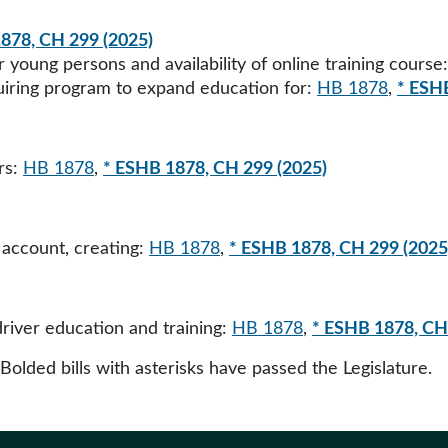
878, CH 299 (2025)
r young persons and availability of online training course
quiring program to expand education for:
HB 1878
,
* ESH
rs:
HB 1878
,
* ESHB 1878, CH 299 (2025)
account, creating:
HB 1878
,
* ESHB 1878, CH 299 (2025
driver education and training:
HB 1878
,
* ESHB 1878, CH
 Bolded bills with asterisks have passed the Legislature.