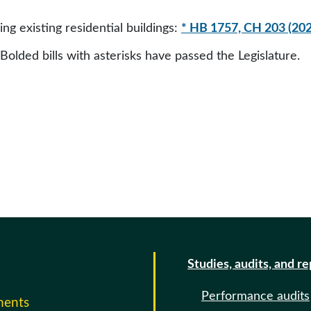
g existing residential buildings:
* HB 1757, CH 203 (202
 Bolded bills with asterisks have passed the Legislature.
Studies, audits, and r
Performance audits
ments