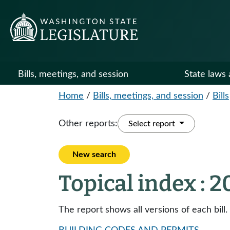
Bills, meetings, and session
State laws 
Home
/
Bills, meetings, and session
/
Bills
Other reports:
Select report
New search
Topical index : 
The report shows all versions of each bill.