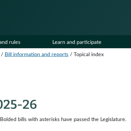
and rules
Learn and participate
/
Bill information and reports
/
Topical index
2025-26
 Bolded bills with asterisks have passed the Legislature.