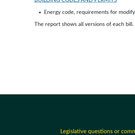
BUILDING CODES AND PERMITS
Energy code, requirements for modifyin
The report shows all versions of each bill.
Legislative questions or com