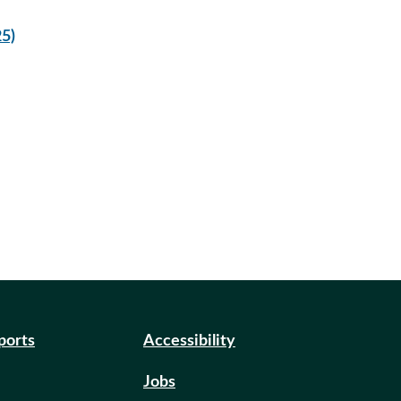
5)
eports
Accessibility
Jobs