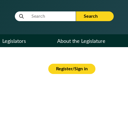
Website Search Term
Search
Legislators
About the Legislature
Register/Sign in