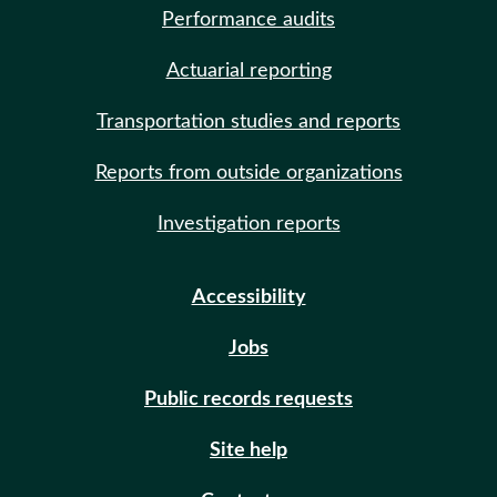
Performance audits
Actuarial reporting
Transportation studies and reports
Reports from outside organizations
Investigation reports
Accessibility
Jobs
Public records requests
Site help