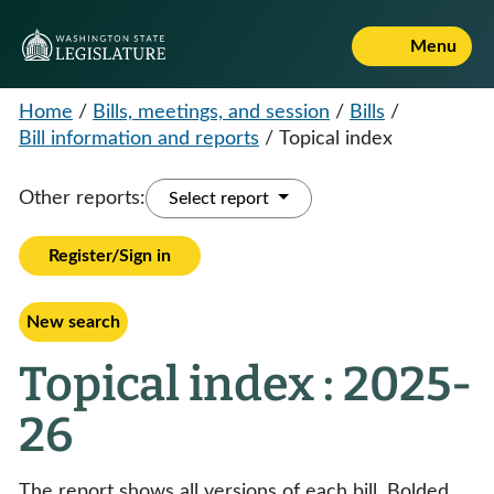
Menu
Home
/
Bills, meetings, and session
/
Bills
/
Bill information and reports
/
Topical index
Other reports:
Select report
Register/Sign in
New search
Topical index : 2025-
26
The report shows all versions of each bill. Bolded