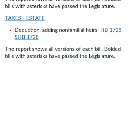
bills with asterisks have passed the Legislature.
TAXES - ESTATE
Deduction, adding nonfamilial heirs:
HB 1728
,
SHB 1728
The report shows all versions of each bill. Bolded
bills with asterisks have passed the Legislature.