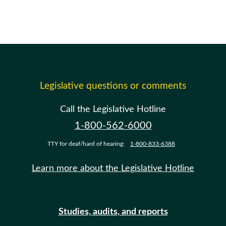
Legislative questions or comments
Call the Legislative Hotline
1-800-562-6000
TTY for deaf/hard of hearing:
1-800-833-6388
Learn more about the Legislative Hotline
Studies, audits, and reports