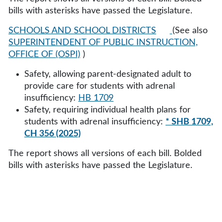
bills with asterisks have passed the Legislature.
SCHOOLS AND SCHOOL DISTRICTS
(See also
SUPERINTENDENT OF PUBLIC INSTRUCTION,
OFFICE OF (OSPI)
)
Safety, allowing parent-designated adult to
provide care for students with adrenal
insufficiency:
HB 1709
Safety, requiring individual health plans for
students with adrenal insufficiency:
* SHB 1709,
CH 356 (2025)
The report shows all versions of each bill. Bolded
bills with asterisks have passed the Legislature.