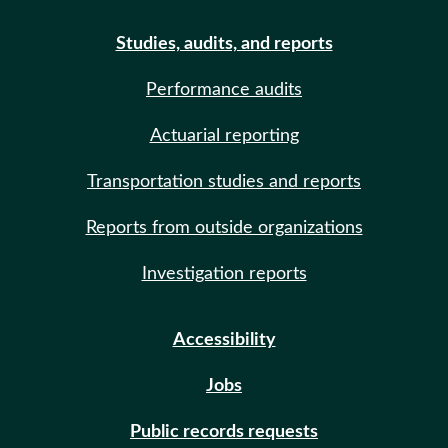
Studies, audits, and reports
Performance audits
Actuarial reporting
Transportation studies and reports
Reports from outside organizations
Investigation reports
Accessibility
Jobs
Public records requests