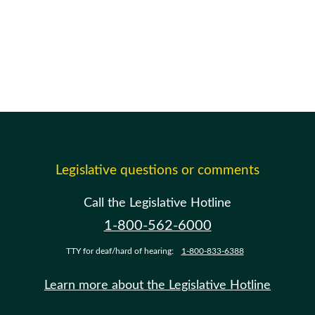
Legislative questions or comments
Call the Legislative Hotline
1-800-562-6000
TTY for deaf/hard of hearing:
1-800-833-6388
Learn more about the Legislative Hotline