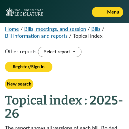
Menu
Home
/
Bills, meetings, and session
/
Bills
/
Bill information and reports
/
Topical index
Other reports:
Select report
Register/Sign in
New search
Topical index : 2025-
26
The report shows all versions of each bill. Bolded