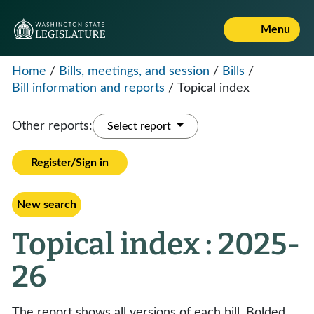
Menu
Home
/
Bills, meetings, and session
/
Bills
/
Bill information and reports
/
Topical index
Other reports:
Select report
Register/Sign in
New search
Topical index : 2025-
26
The report shows all versions of each bill. Bolded