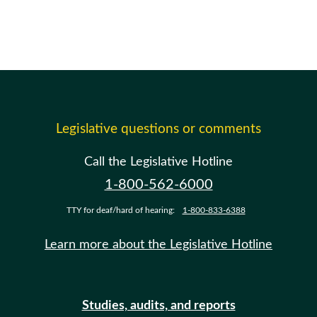
Legislative questions or comments
Call the Legislative Hotline
1-800-562-6000
TTY for deaf/hard of hearing:
1-800-833-6388
Learn more about the Legislative Hotline
Studies, audits, and reports