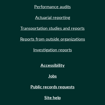
Performance audits
Actuarial reporting
Transportation studies and reports
Reports from outside organizations
Investigation reports
Accessibility
Jobs
Public records requests
Site help