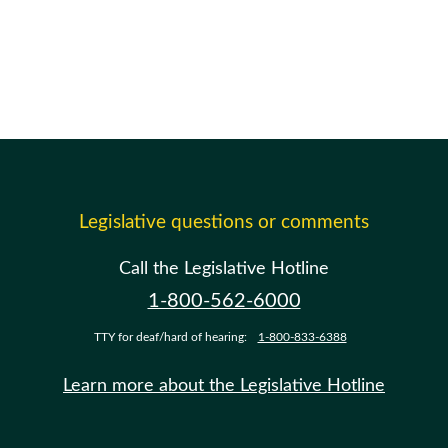
Legislative questions or comments
Call the Legislative Hotline
1-800-562-6000
TTY for deaf/hard of hearing:
1-800-833-6388
Learn more about the Legislative Hotline