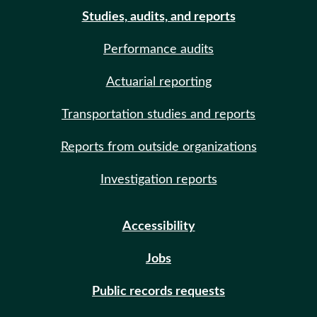
Studies, audits, and reports
Performance audits
Actuarial reporting
Transportation studies and reports
Reports from outside organizations
Investigation reports
Accessibility
Jobs
Public records requests