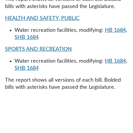
bills with asterisks have passed the Legislature.
HEALTH AND SAFETY, PUBLIC
Water recreation facilities, modifying:
HB 1684
,
SHB 1684
SPORTS AND RECREATION
Water recreation facilities, modifying:
HB 1684
,
SHB 1684
The report shows all versions of each bill. Bolded
bills with asterisks have passed the Legislature.