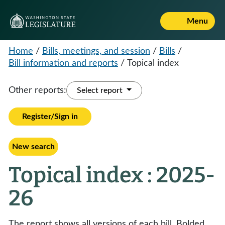
Menu
Home
/
Bills, meetings, and session
/
Bills
/
Bill information and reports
/
Topical index
Other reports:
Select report
Register/Sign in
New search
Topical index : 2025-
26
The report shows all versions of each bill. Bolded