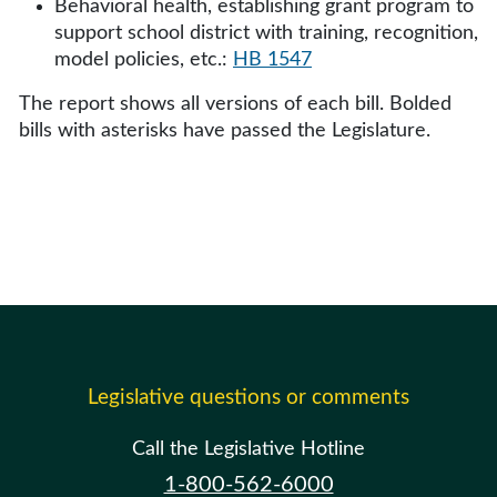
Behavioral health, establishing grant program to
support school district with training, recognition,
model policies, etc.:
HB 1547
The report shows all versions of each bill. Bolded
bills with asterisks have passed the Legislature.
Legislative questions or comments
Call the Legislative Hotline
1-800-562-6000