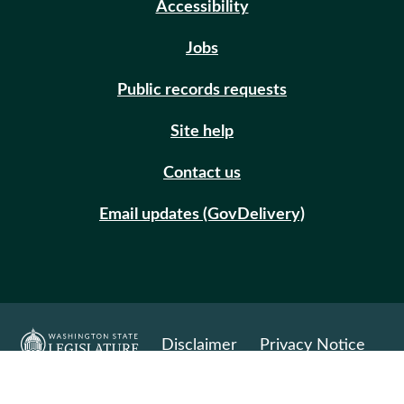
Accessibility
Jobs
Public records requests
Site help
Contact us
Email updates (GovDelivery)
Disclaimer
Privacy Notice
© Copyright 2026. All Rights Reserved.