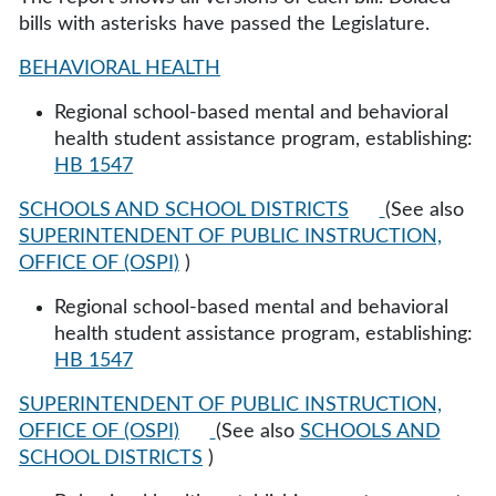
bills with asterisks have passed the Legislature.
BEHAVIORAL HEALTH
Regional school-based mental and behavioral
health student assistance program, establishing:
HB 1547
SCHOOLS AND SCHOOL DISTRICTS
(See also
SUPERINTENDENT OF PUBLIC INSTRUCTION,
OFFICE OF (OSPI)
)
Regional school-based mental and behavioral
health student assistance program, establishing:
HB 1547
SUPERINTENDENT OF PUBLIC INSTRUCTION,
OFFICE OF (OSPI)
(See also
SCHOOLS AND
SCHOOL DISTRICTS
)