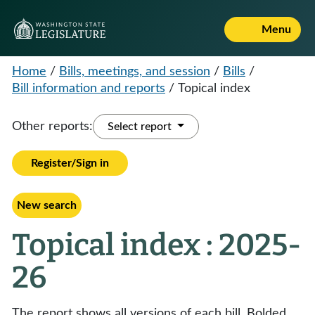
Menu
Home
/
Bills, meetings, and session
/
Bills
/
Bill information and reports
/
Topical index
Other reports:
Select report
Register/Sign in
New search
Topical index : 2025-
26
The report shows all versions of each bill. Bolded