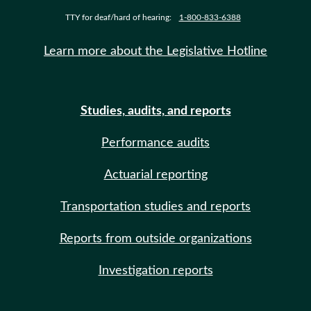
TTY for deaf/hard of hearing:
1-800-833-6388
Learn more about the Legislative Hotline
Studies, audits, and reports
Performance audits
Actuarial reporting
Transportation studies and reports
Reports from outside organizations
Investigation reports