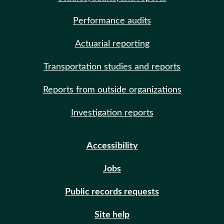
Performance audits
Actuarial reporting
Transportation studies and reports
Reports from outside organizations
Investigation reports
Accessibility
Jobs
Public records requests
Site help