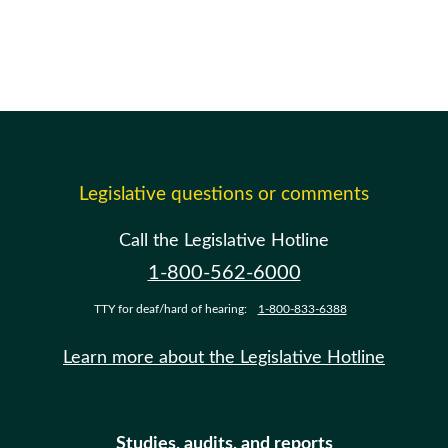
Legislative questions or comments
Call the Legislative Hotline
1-800-562-6000
TTY for deaf/hard of hearing:
1-800-833-6388
Learn more about the Legislative Hotline
Studies, audits, and reports