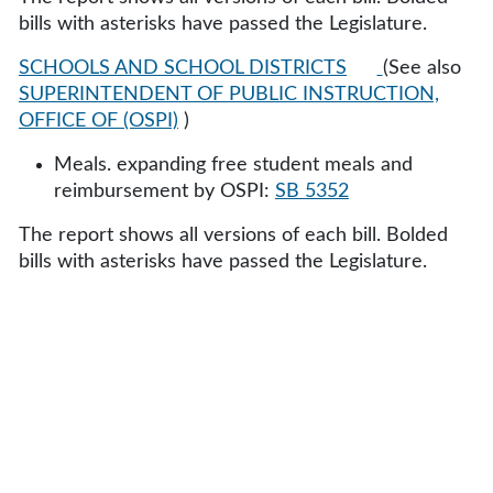
bills with asterisks have passed the Legislature.
SCHOOLS AND SCHOOL DISTRICTS
(See also
SUPERINTENDENT OF PUBLIC INSTRUCTION,
OFFICE OF (OSPI)
)
Meals. expanding free student meals and
reimbursement by OSPI:
SB 5352
The report shows all versions of each bill. Bolded
bills with asterisks have passed the Legislature.