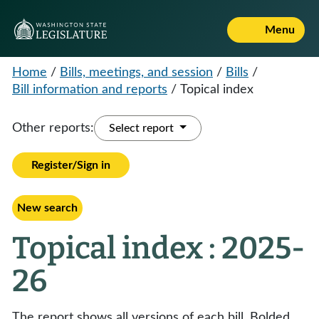
Menu
Home
/
Bills, meetings, and session
/
Bills
/
Bill information and reports
/
Topical index
Other reports:
Select report
Register/Sign in
New search
Topical index : 2025-
26
The report shows all versions of each bill. Bolded