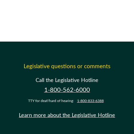
Legislative questions or comments
Call the Legislative Hotline
1-800-562-6000
TTY for deaf/hard of hearing:
1-800-833-6388
Learn more about the Legislative Hotline