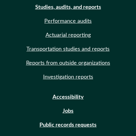
Studies, audits, and reports
Performance audits
Actuarial reporting
Transportation studies and reports
Reports from outside organizations
Investigation reports
Accessibility
Jobs
Public records requests