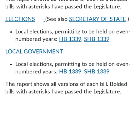
bills with asterisks have passed the Legislature.
ELECTIONS
(See also
SECRETARY OF STATE
)
Local elections, permitting to be held on even-
numbered years:
HB 1339
,
SHB 1339
LOCAL GOVERNMENT
Local elections, permitting to be held on even-
numbered years:
HB 1339
,
SHB 1339
The report shows all versions of each bill. Bolded
bills with asterisks have passed the Legislature.