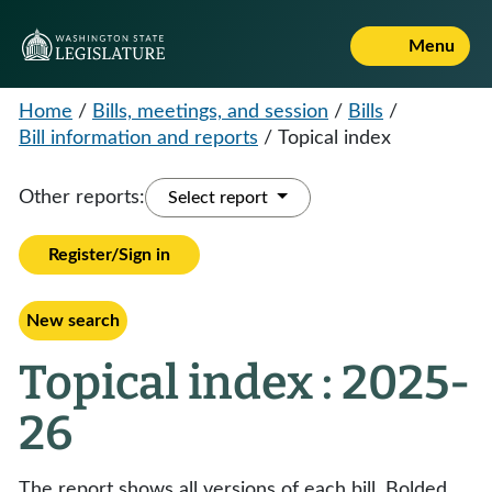
Menu
Home
/
Bills, meetings, and session
/
Bills
/
Bill information and reports
/
Topical index
Other reports:
Select report
Register/Sign in
New search
Topical index : 2025-
26
The report shows all versions of each bill. Bolded