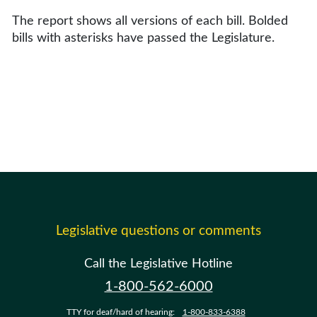
The report shows all versions of each bill. Bolded
bills with asterisks have passed the Legislature.
Legislative questions or comments
Call the Legislative Hotline
1-800-562-6000
TTY for deaf/hard of hearing:
1-800-833-6388