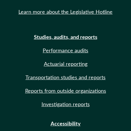
Learn more about the Legislative Hotline
Studies, audits, and reports
Performance audits
Actuarial reporting
Transportation studies and reports
Reports from outside organizations
Investigation reports
Accessibility