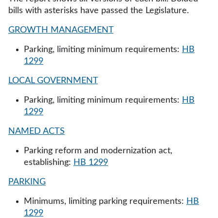
bills with asterisks have passed the Legislature.
GROWTH MANAGEMENT
Parking, limiting minimum requirements:
HB
1299
LOCAL GOVERNMENT
Parking, limiting minimum requirements:
HB
1299
NAMED ACTS
Parking reform and modernization act,
establishing:
HB 1299
PARKING
Minimums, limiting parking requirements:
HB
1299