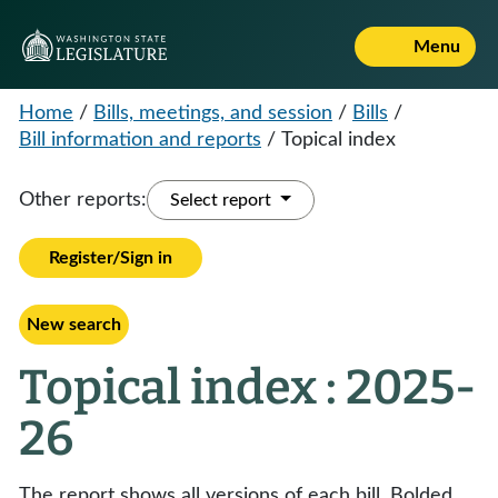
Menu
Home
/
Bills, meetings, and session
/
Bills
/
Bill information and reports
/
Topical index
Other reports:
Select report
Register/Sign in
New search
Topical index : 2025-
26
The report shows all versions of each bill. Bolded