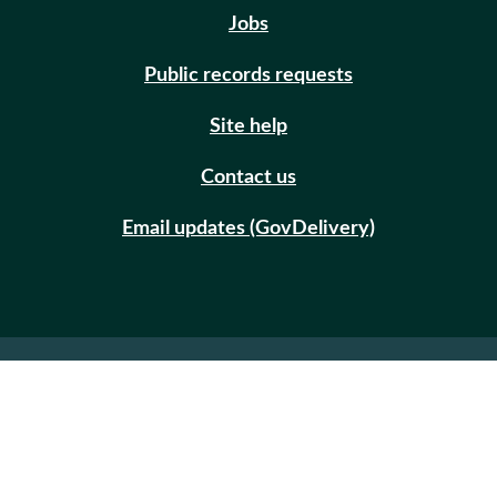
Jobs
Public records requests
Site help
Contact us
Email updates (GovDelivery)
Disclaimer
Privacy Notice
© Copyright 2026. All Rights Reserved.