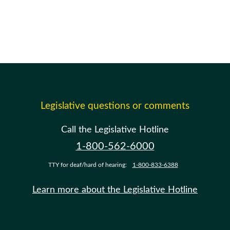
Legislative questions or comments
Call the Legislative Hotline
1-800-562-6000
TTY for deaf/hard of hearing:
1-800-833-6388
Learn more about the Legislative Hotline