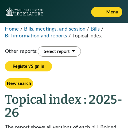
Menu
Home
/
Bills, meetings, and session
/
Bills
/
Bill information and reports
/
Topical index
Other reports:
Select report
Register/Sign in
New search
Topical index : 2025-
26
The report shows all versions of each bill. Bolded