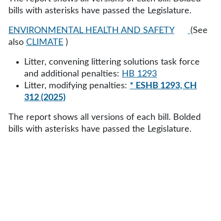
bills with asterisks have passed the Legislature.
ENVIRONMENTAL HEALTH AND SAFETY
(See
also
CLIMATE
)
Litter, convening littering solutions task force
and additional penalties:
HB 1293
Litter, modifying penalties:
* ESHB 1293, CH
312 (2025)
The report shows all versions of each bill. Bolded
bills with asterisks have passed the Legislature.