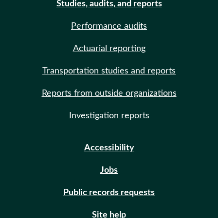
Studies, audits, and reports
Performance audits
Actuarial reporting
Transportation studies and reports
Reports from outside organizations
Investigation reports
Accessibility
Jobs
Public records requests
Site help