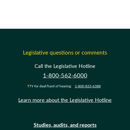
Legislative questions or comments
Call the Legislative Hotline
1-800-562-6000
TTY for deaf/hard of hearing:
1-800-833-6388
Learn more about the Legislative Hotline
Studies, audits, and reports