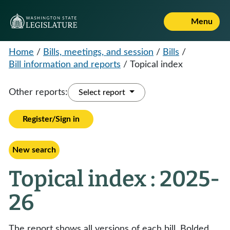
Menu
Home
/
Bills, meetings, and session
/
Bills
/
Bill information and reports
/
Topical index
Other reports:
Select report
Register/Sign in
New search
Topical index : 2025-
26
The report shows all versions of each bill. Bolded