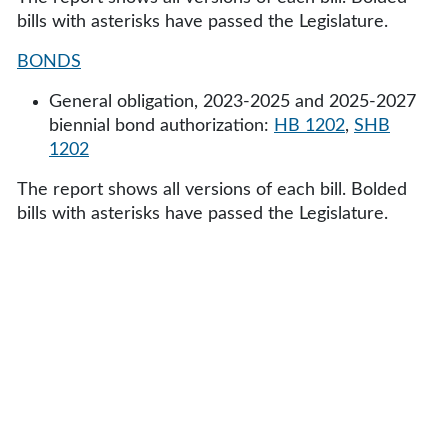
bills with asterisks have passed the Legislature.
BONDS
General obligation, 2023-2025 and 2025-2027
biennial bond authorization:
HB 1202
,
SHB
1202
The report shows all versions of each bill. Bolded
bills with asterisks have passed the Legislature.