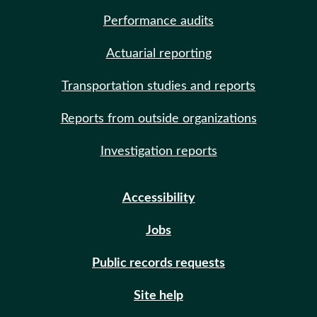
Performance audits
Actuarial reporting
Transportation studies and reports
Reports from outside organizations
Investigation reports
Accessibility
Jobs
Public records requests
Site help