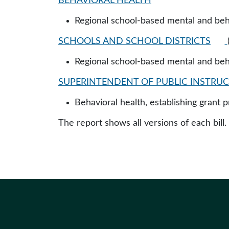
BEHAVIORAL HEALTH
Regional school-based mental and beha
SCHOOLS AND SCHOOL DISTRICTS
Regional school-based mental and beha
SUPERINTENDENT OF PUBLIC INSTRUCT
Behavioral health, establishing grant p
The report shows all versions of each bill.