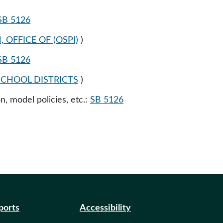
SB 5126
OFFICE OF (OSPI)
)
SB 5126
CHOOL DISTRICTS
)
n, model policies, etc.:
SB 5126
eports
Accessibility