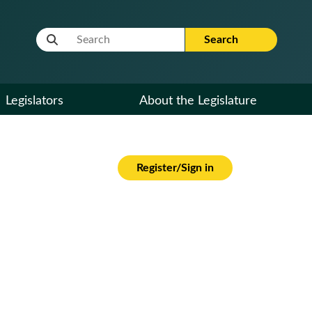
Website Search Term
Search
Legislators
About the Legislature
Register/Sign in