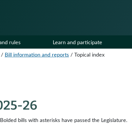
and rules
Learn and participate
/
Bill information and reports
/
Topical index
2025-26
 Bolded bills with asterisks have passed the Legislature.