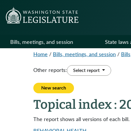
Bills, meetings, and session
State laws 
Home
/
Bills, meetings, and session
/
Bills
Other reports:
Select report
New search
Topical index : 
The report shows all versions of each bill.