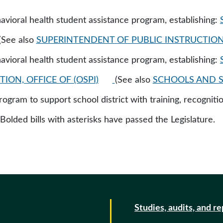
vioral health student assistance program, establishing:
(See also
SUPERINTENDENT OF PUBLIC INSTRUCTION, 
vioral health student assistance program, establishing:
ION, OFFICE OF (OSPI)
(See also
SCHOOLS AND S
rogram to support school district with training, recognitio
 Bolded bills with asterisks have passed the Legislature.
Studies, audits, and r