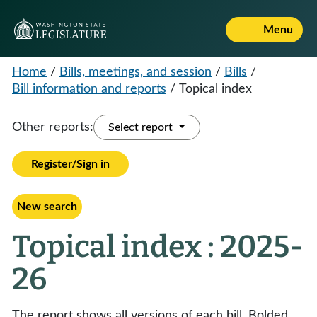
Menu
Home
/
Bills, meetings, and session
/
Bills
/
Bill information and reports
/
Topical index
Other reports:
Select report
Register/Sign in
New search
Topical index : 2025-
26
The report shows all versions of each bill. Bolded