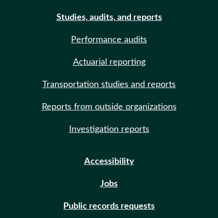
Studies, audits, and reports
Performance audits
Actuarial reporting
Transportation studies and reports
Reports from outside organizations
Investigation reports
Accessibility
Jobs
Public records requests