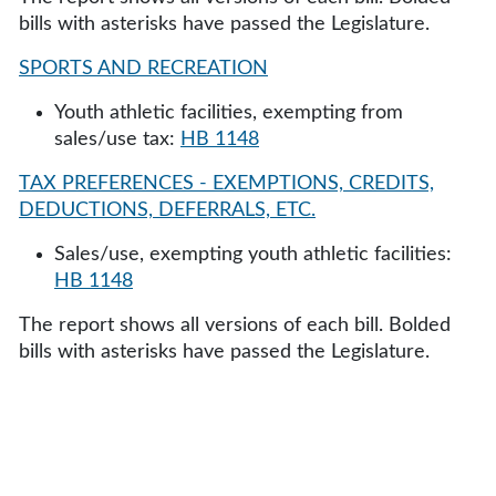
bills with asterisks have passed the Legislature.
SPORTS AND RECREATION
Youth athletic facilities, exempting from
sales/use tax:
HB 1148
TAX PREFERENCES - EXEMPTIONS, CREDITS,
DEDUCTIONS, DEFERRALS, ETC.
Sales/use, exempting youth athletic facilities:
HB 1148
The report shows all versions of each bill. Bolded
bills with asterisks have passed the Legislature.