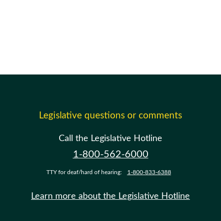
Legislative questions or comments
Call the Legislative Hotline
1-800-562-6000
TTY for deaf/hard of hearing:
1-800-833-6388
Learn more about the Legislative Hotline