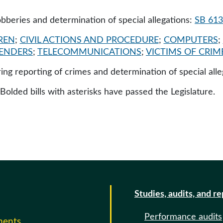
robberies and determination of special allegations:
SB 61
REN
;
CIVIL ACTIONS AND PROCEDURE
;
COMPUTERS
;
FENDERS
;
TELECOMMUNICATIONS
;
VICTIMS OF CRIM
iring reporting of crimes and determination of special all
 Bolded bills with asterisks have passed the Legislature.
Studies, audits, and r
Performance audits
ments