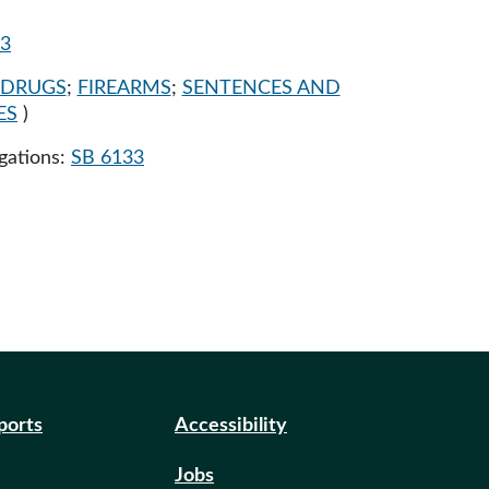
33
DRUGS
;
FIREARMS
;
SENTENCES AND
ES
)
egations:
SB 6133
eports
Accessibility
Jobs