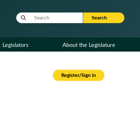
Website Search Term
Search
Legislators
About the Legislature
Register/Sign in