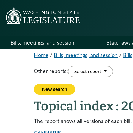
Bills, meetings, and session
State laws 
Home
/
Bills, meetings, and session
/
Bills
Other reports:
Select report
New search
Topical index : 
The report shows all versions of each bill.