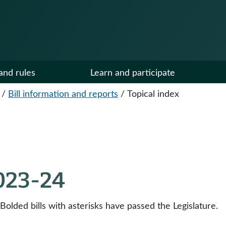
and rules
Learn and participate
/
Bill information and reports
/
Topical index
2023-24
 Bolded bills with asterisks have passed the Legislature.