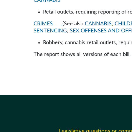
CANNABIS
Retail outlets, requiring reporting of 
CRIMES
(See also
CANNABIS
;
CHILD
SENTENCING
;
SEX OFFENSES AND OF
Robbery, cannabis retail outlets, requ
The report shows all versions of each bill.
Legislative questions or com