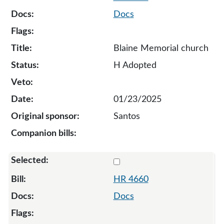
Docs
Blaine Memorial church
H Adopted
01/23/2025
Santos
Select 4660-135065
HR 4660
Docs