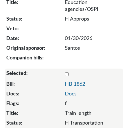
Education
agencies/OSPI
H Approps
01/30/2026
Santos
Select 1862-133813
HB 1862
Docs
f
Train length
H Transportation