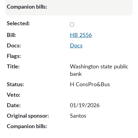
Select 2556-136130
HB 2556
Docs
Washington state public
bank
H ConsPro&Bus
01/19/2026
Santos