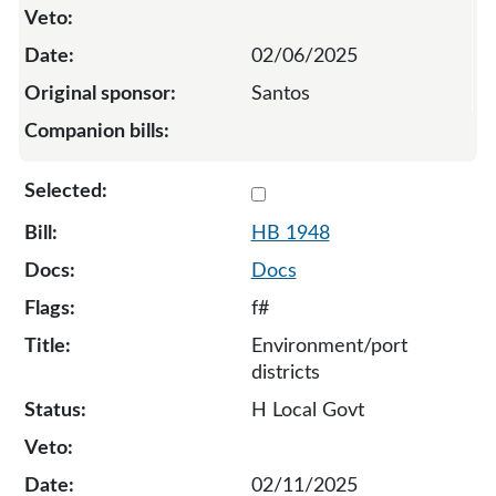
02/06/2025
Santos
Select 1948-134052
HB 1948
Docs
f#
Environment/port
districts
H Local Govt
02/11/2025