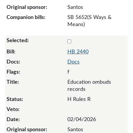
Santos
SB 5652(S Ways &
Means)
Select 2440-135889
HB 2440
Docs
f
Education ombuds
records
H Rules R
02/04/2026
Santos