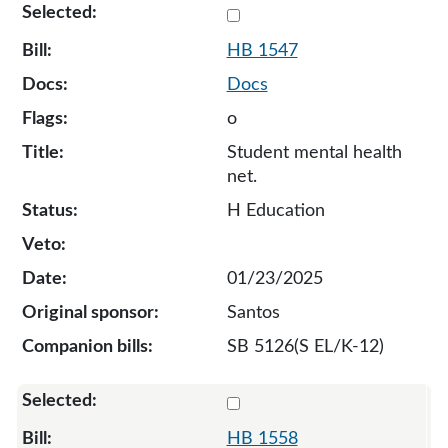
Select 1547-133106
HB 1547
Docs
o
Student mental health
net.
H Education
01/23/2025
Santos
SB 5126(S EL/K-12)
Select 1558-133133
HB 1558