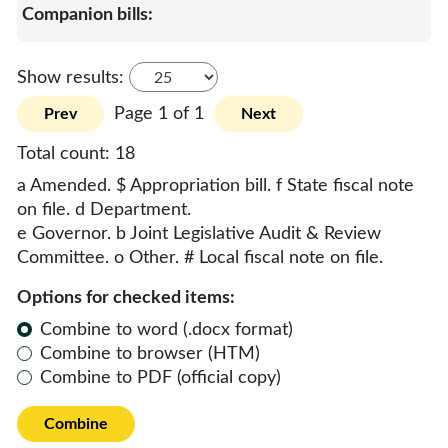
Show results:
Page 1 of 1
Prev
Next
Total count:
18
a Amended. $ Appropriation bill. f State fiscal note
on file. d Department.
e Governor. b Joint Legislative Audit & Review
Committee. o Other. # Local fiscal note on file.
Options for checked items:
Combine to word (.docx format)
Combine to browser (HTM)
Combine to PDF (official copy)
Combine