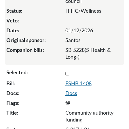
council
H HC/Wellness
01/12/2026
Santos
SB 5228(S Health &
Long-)
Select 1408-S-136998
ESHB 1408
Docs
f#
Community authority
funding