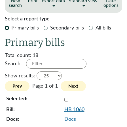
New
Print
Export data
Standard view
Date
search
options
Select a report type
Primary bills
Secondary bills
All bills
Primary bills
Total count:
18
Search:
Show results:
Page 1 of 1
Prev
Next
Select 1060-131942
HB 1060
Docs