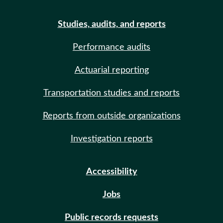
Studies, audits, and reports
Performance audits
Actuarial reporting
Transportation studies and reports
Reports from outside organizations
Investigation reports
Accessibility
Jobs
Public records requests