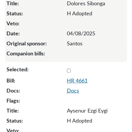
Dolores Sibonga
H Adopted
04/08/2025
Santos
Select 4661-135066
HR 4661
Docs
Aysenur Ezgi Eygi
H Adopted