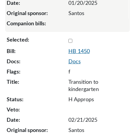
01/20/2025
Santos
Select 1450-S-134358
HB 1450
Docs
f
Transition to
kindergarten
H Approps
02/21/2025
Santos