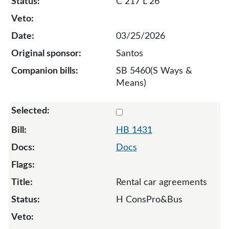
C 217 L 26
03/25/2026
Santos
SB 5460(S Ways &
Means)
Select 1431-132909
HB 1431
Docs
Rental car agreements
H ConsPro&Bus