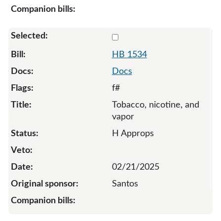
Select 1534-S-134376
HB 1534
Docs
f#
Tobacco, nicotine, and
vapor
H Approps
02/21/2025
Santos