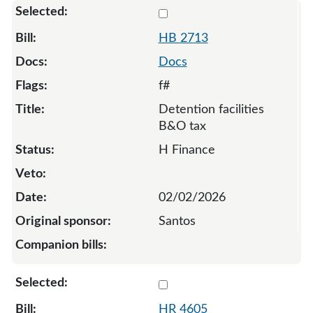
Select 2713-136650
HB 2713
Docs
f#
Detention facilities
B&O tax
H Finance
02/02/2026
Santos
Select 4605-133165
HR 4605