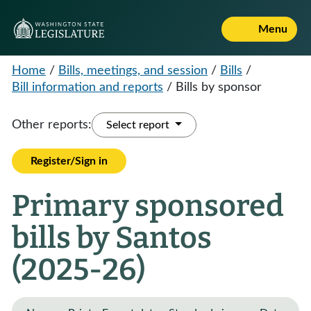
Menu
Home
/
Bills, meetings, and session
/
Bills
/
Bill information and reports
/
Bills by sponsor
Other reports:
Select report
Register/Sign in
Primary sponsored
bills by Santos
(2025-26)