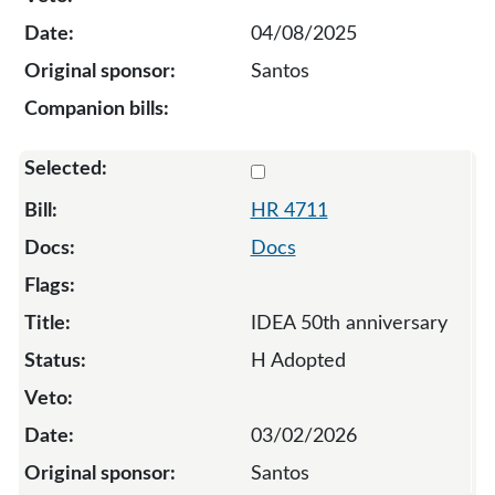
04/08/2025
Santos
Select 4711-137247
HR 4711
Docs
IDEA 50th anniversary
H Adopted
03/02/2026
Santos