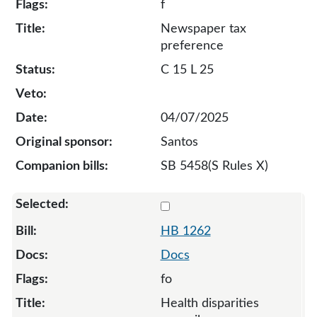
f
Newspaper tax
preference
C 15 L 25
04/07/2025
Santos
SB 5458(S Rules X)
Select 1262-132378
HB 1262
Docs
fo
Health disparities