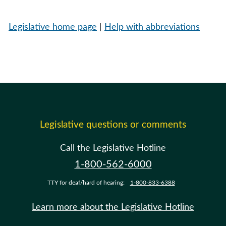
Legislative home page
|
Help with abbreviations
Legislative questions or comments
Call the Legislative Hotline
1-800-562-6000
TTY for deaf/hard of hearing:
1-800-833-6388
Learn more about the Legislative Hotline