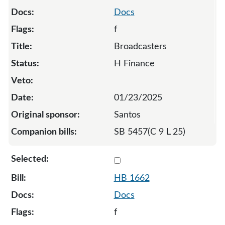
Docs
f
Broadcasters
H Finance
01/23/2025
Santos
SB 5457(C 9 L 25)
Select 1662-S3-136573
HB 1662
Docs
f